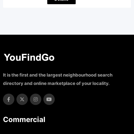
It is the first and the largest neighbourhood search
directory and online marketplace of your locality.
Commercial