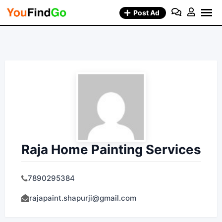
Skip
Post Ad
to
content
Raja Home Painting Services
7890295384
rajapaint.shapurji@gmail.com