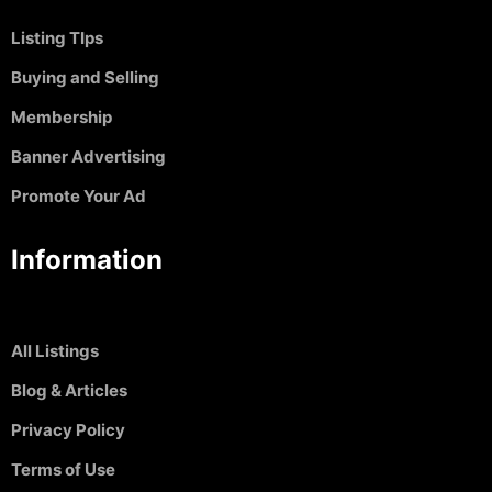
Listing TIps
Buying and Selling
Membership
Banner Advertising
Promote Your Ad
Information
All Listings
Blog & Articles
Privacy Policy
Terms of Use