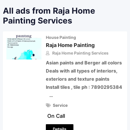
All ads from Raja Home
Painting Services
House Painting
Raja Home Painting
Raja Home Painting Services
Asian paints and Berger all colors
Deals with all types of interiors,
exteriors and texture paints
Install tiles , tile ph : 7890295384
…
Service
On Call
Details