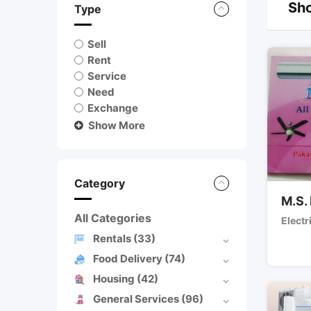
Sho
Type
Sell
Rent
Service
Need
Exchange
Show More
Category
M.S. 
All Categories
Electr
Rentals
(33)
Food Delivery
(74)
Housing
(42)
General Services
(96)