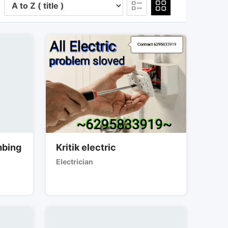
mbing
Kritik electric
Electrician