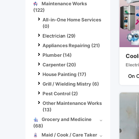
Maintenance Works
(122)
All-in-One Home Services
(0)
Electrician
(29)
Appliances Repairing
(21)
Plumber
(14)
Cool
Carpenter
(20)
Electr
House Painting
(17)
On C
Grill / Wielding Mistry
(6)
Pest Control
(2)
Other Maintenance Works
(13)
Grocery and Medicine
(68)
Maid / Cook / Care Taker