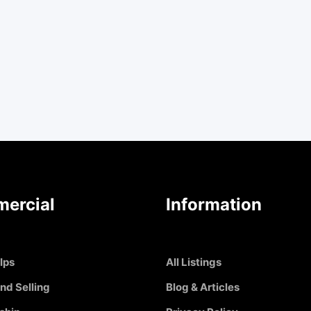
ercial
Information
Ips
All Listings
nd Selling
Blog & Articles