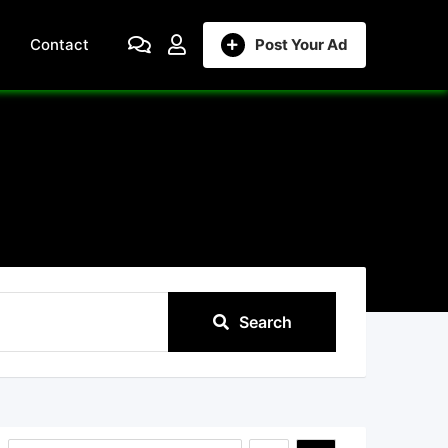
Contact
Post Your Ad
Search