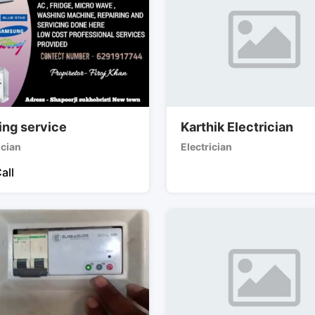
ing service
Karthik Electrician
ician
Electrician
all