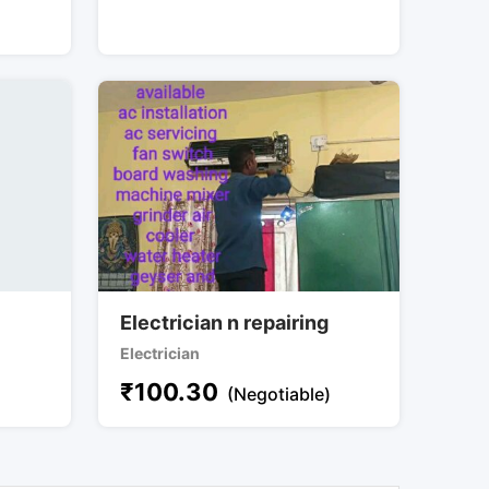
Electrician n repairing
Electrician
₹
100.30
(Negotiable)