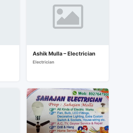
Ashik Mulla – Electrician
Electrician