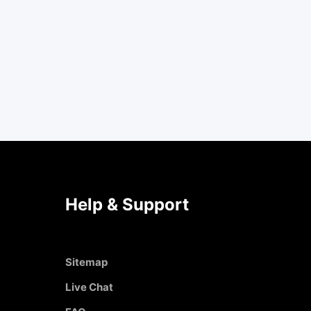
Help & Support
Sitemap
Live Chat