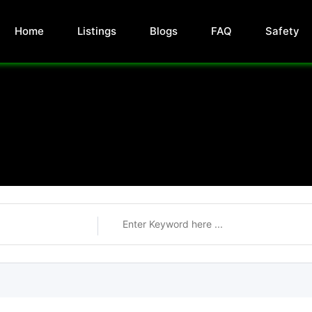
Home
Listings
Blogs
FAQ
Safety