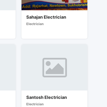
Sahajan Electrician
Electrician
Santosh Electrician
Electrician