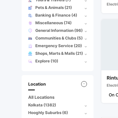
Electr
Pets & Animals
(21)
Banking & Finance
(4)
Miscellaneous
(74)
General Information
(96)
Communities & Clubs
(5)
Emergency Service
(20)
Shops, Marts & Malls
(21)
Explore
(10)
Rintu
Location
Electr
On C
All Locations
Kolkata
(1382)
Hooghly Suburbs
(6)