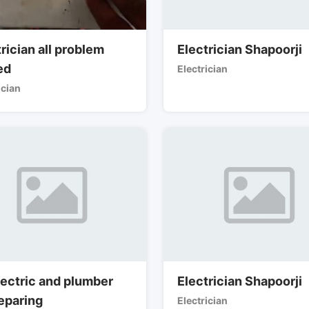
rician all problem
Electrician Shapoorji
ed
Electrician
ician
lectric and plumber
Electrician Shapoorji
reparing
Electrician