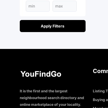
Apply Filters
Comm
It is the first and the largest
Listing T
neighbourhood search directory and
Buying a
online marketplace of your locality.