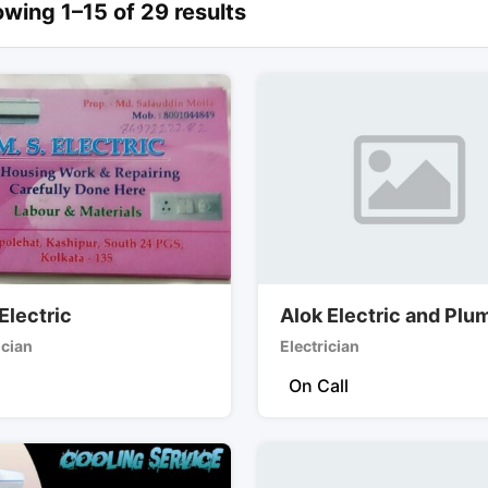
wing 1–15 of 29 results
Electric
Alok Electric and Plu
ician
Electrician
On Call