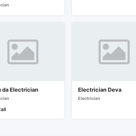
ician
 da Electrician
Electrician Deva
ician
Electrician
all