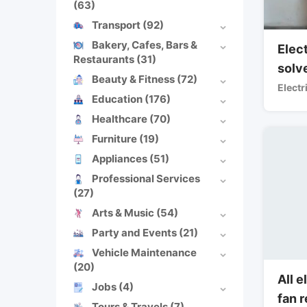
(63)
Transport
(92)
Bakery, Cafes, Bars &
Elect
Restaurants
(31)
solv
Beauty & Fitness
(72)
Electr
Education
(176)
Healthcare
(70)
Furniture
(19)
Appliances
(51)
Professional Services
(27)
Arts & Music
(54)
Party and Events
(21)
Vehicle Maintenance
(20)
All e
Jobs
(4)
fan 
Tours & Travels
(7)