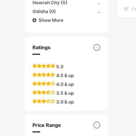
Howrah City
(5)
P
Odisha
(0)
Show More
Ratings
5.0
4.5 & up
4.0 & up
3.5 & up
3.0 & up
Price Range