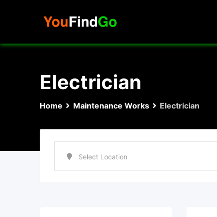
Skip
to
content
Electrician
Home
Maintenance Works
Electrician