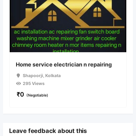
Home service electrician n repairing
Shapoorji
,
Kolkata
295 Views
₹
0
(Negotiable)
Leave feedback about this