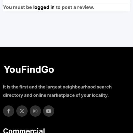
You must be
logged in
to post a review.
It is the first and the largest neighbourhood search
directory and online marketplace of your locality.
Commercial