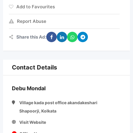
Add to Favourites
Report Abuse
Share this Ad:
Contact Details
Debu Mondal
Village kada post office akandakeshari
Shapoorji, Kolkata
Visit Website