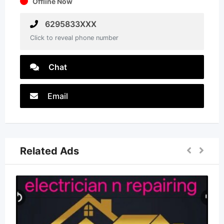
Offline Now
6295833XXX
Click to reveal phone number
Chat
Email
Related Ads