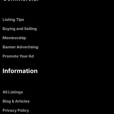
Listing TIps
Buying and Selling
Membership
Banner Advertising
Promote Your Ad
Information
All Listings
Blog & Articles
Privacy Policy