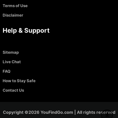
Terms of Use
Disclaimer
Help & Support
Sitemap
Live Chat
FAQ
How to Stay Safe
Contact Us
Copyright ©2026 YouFindGo.com | All rights reserved