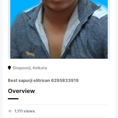
Shapoorji
,
Kolkata
Best sapurji elitrican 6295833919
Overview
1,111 views