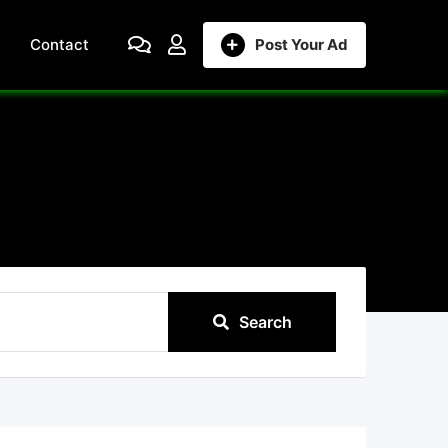
Contact
Post Your Ad
Search