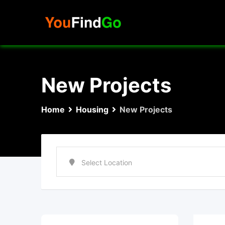
Skip
to
content
New Projects
Home
Housing
New Projects