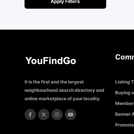
Apply Filters
Comm
It is the first and the largest
Listing T
neighbourhood search directory and
Buying a
online marketplace of your locality.
Member
Banner A
Promote