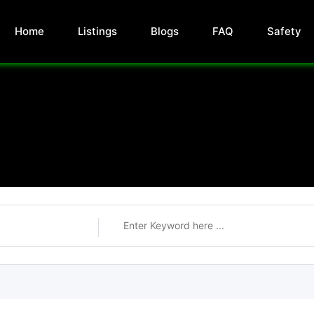
Home
Listings
Blogs
FAQ
Safety