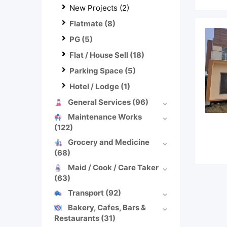
New Projects
(2)
Flatmate
(8)
PG
(5)
Flat / House Sell
(18)
Parking Space
(5)
Hotel / Lodge
(1)
General Services
(96)
Maintenance Works
(122)
Grocery and Medicine
(68)
Maid / Cook / Care Taker
(63)
Transport
(92)
Bakery, Cafes, Bars &
Restaurants
(31)