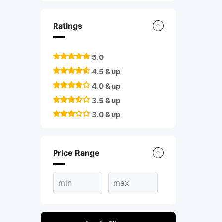
Ratings
5.0
4.5 & up
4.0 & up
3.5 & up
3.0 & up
Price Range