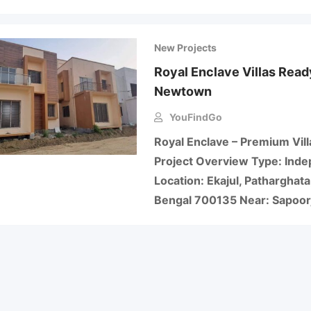
New Projects
Royal Enclave Villas Ready
Newtown
YouFindGo
Royal Enclave – Premium Vill
Project Overview Type: Inde
Location: Ekajul, Patharghat
Bengal 700135 Near: Sapoor