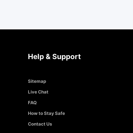
Help & Support
Sitemap
Live Chat
FAQ
How to Stay Safe
Contact Us