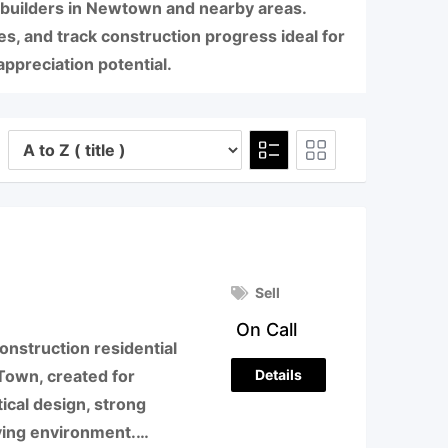
 builders in Newtown and nearby areas.
, and track construction progress ideal for
ppreciation potential.
Sell
On Call
onstruction residential
Details
Town, created for
cal design, strong
living environment.…