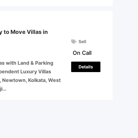
 to Move Villas in
Sell
On Call
as with Land & Parking
Details
pendent Luxury Villas
a, Newtown, Kolkata, West
ji…