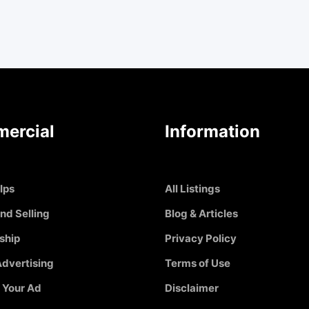
ercial
Information
Ips
All Listings
nd Selling
Blog & Articles
ship
Privacy Policy
dvertising
Terms of Use
 Your Ad
Disclaimer