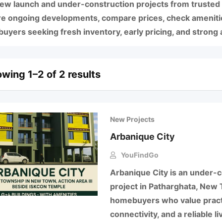
new launch and under-construction projects from trusted
re ongoing developments, compare prices, check amenities
yers seeking fresh inventory, early pricing, and strong a
wing 1–2 of 2 results
New Projects
Arbanique City
YouFindGo
Arbanique City is an under-c
project in Patharghata, New 
homebuyers who value practi
connectivity, and a reliable 