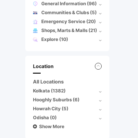
General Information
(96)
Communities & Clubs
(5)
Emergency Service
(20)
Shops, Marts & Malls
(21)
Explore
(10)
Location
All Locations
Kolkata
(1382)
Hooghly Suburbs
(6)
Howrah City
(5)
Odisha
(0)
Show More