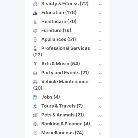
Beauty & Fitness
(72)
Education
(176)
Healthcare
(70)
Furniture
(19)
Appliances
(51)
Professional Services
(27)
Arts & Music
(54)
Party and Events
(21)
Vehicle Maintenance
(20)
Jobs
(4)
Tours & Travels
(7)
Pets & Animals
(21)
Banking & Finance
(4)
Miscellaneous
(74)