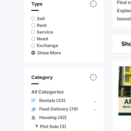
Find 
Type
Explo
Sell
homebu
Rent
Service
Need
Sho
Exchange
Show More
Category
All Categories
Rentals
(33)
Food Delivery
(74)
Housing
(42)
Plot Sale
(3)