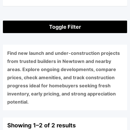
Toggle Filter
Find new launch and under-construction projects
from trusted builders in Newtown and nearby
areas. Explore ongoing developments, compare
prices, check amenities, and track construction
progress ideal for homebuyers seeking fresh
inventory, early pricing, and strong appreciation
potential.
Showing 1–2 of 2 results