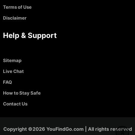
Terms of Use
Disclaimer
Help & Support
Sitemap
Live Chat
FAQ
How to Stay Safe
Contact Us
Copyright ©2026 YouFindGo.com | All rights reserved