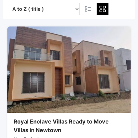
Royal Enclave Villas Ready to Move
Villas in Newtown