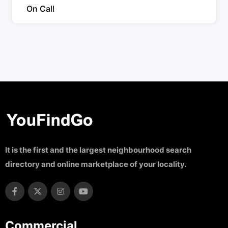
On Call
It is the first and the largest neighbourhood search
directory and online marketplace of your locality.
Commercial