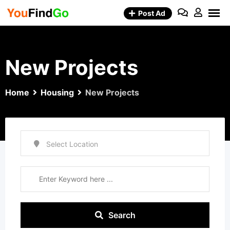
Skip
Post Ad
to
content
New Projects
Home
Housing
New Projects
Search