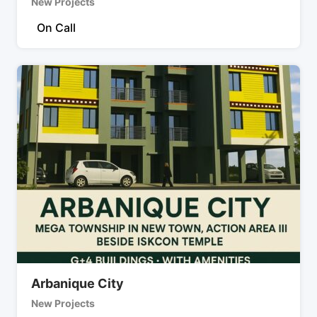
New Projects
On Call
Arbanique City
New Projects