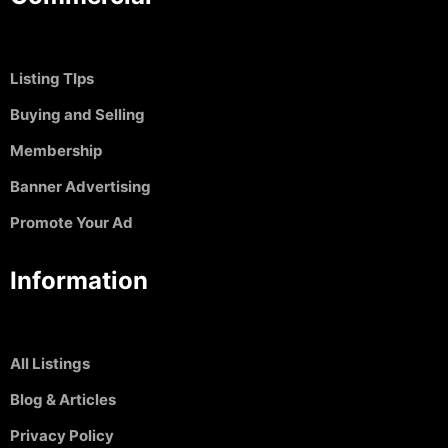
Listing TIps
Buying and Selling
Membership
Banner Advertising
Promote Your Ad
Information
All Listings
Blog & Articles
Privacy Policy