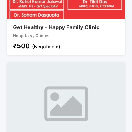
Get Healthy – Happy Family Clinic
Hospitals / Clinics
₹
500
(Negotiable)