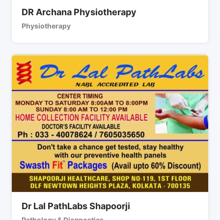
DR Archana Physiotherapy
Physiotherapy
Dr Lal PathLabs Shapoorji
Pathology & Diagnostics