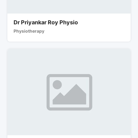
Dr Priyankar Roy Physio
Physiotherapy