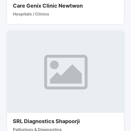
Care Genix Clinic Newtwon
Hospitals / Clinics
SRL Diagnostics Shapoorji
Pathology & Diagnostics