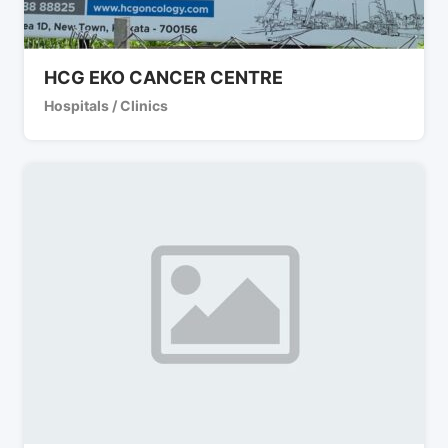
HCG EKO CANCER CENTRE
Hospitals / Clinics