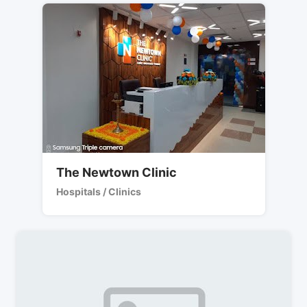
The Newtown Clinic
Hospitals / Clinics