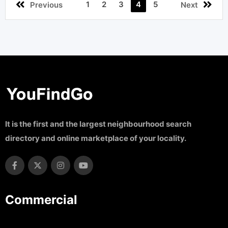
1
2
3
4
5
Previous
Next
It is the first and the largest neighbourhood search
directory and online marketplace of your locality.
Commercial