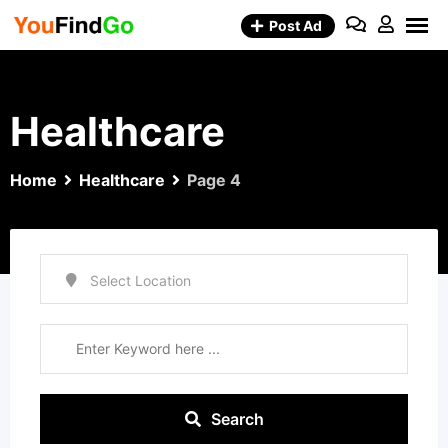
Skip
Post Ad
to
content
Healthcare
Home
Healthcare
Page 4
Search