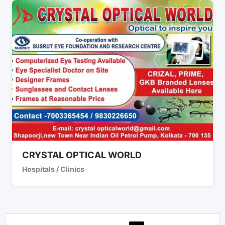
CRYSTAL OPTICAL WORLD
Hospitals / Clinics