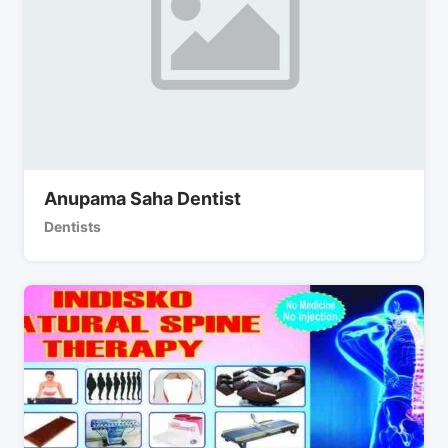
Anupama Saha Dentist
Dentists