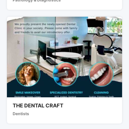
THE DENTAL CRAFT
Dentists