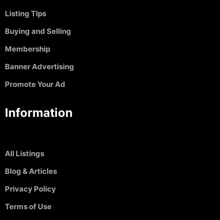
Listing TIps
Buying and Selling
Membership
Banner Advertising
Promote Your Ad
Information
All Listings
Blog & Articles
Privacy Policy
Terms of Use