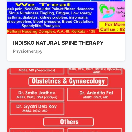
INDISKO NATURAL SPINE THERAPY
Physiotherapy