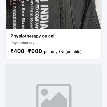
Physiotherapy on call
Physiotherapy
₹
400
₹
600
–
per day
(Negotiable)