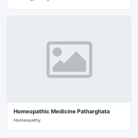
Homeopathic Medicine Patharghata
Homeopathy