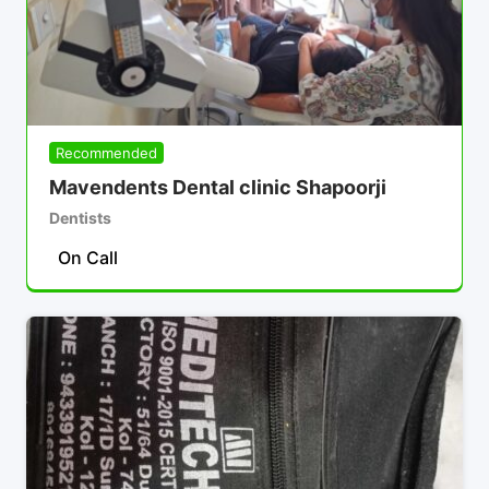
Recommended
Mavendents Dental clinic Shapoorji
Dentists
On Call