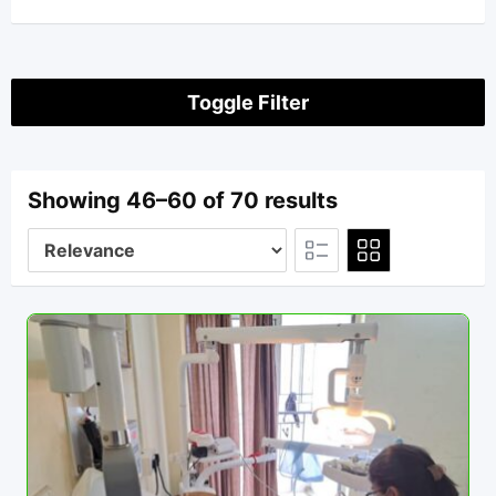
Toggle Filter
Showing 46–60 of 70 results