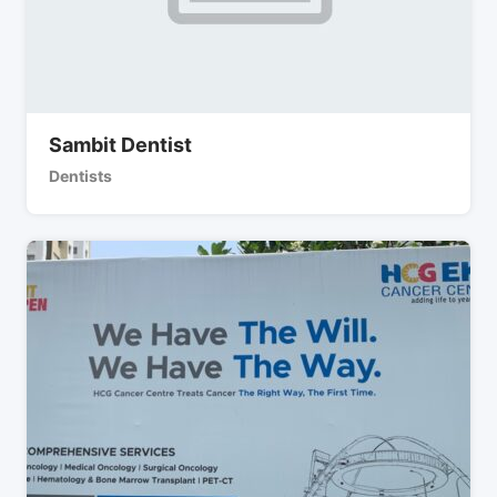
Sambit Dentist
Dentists