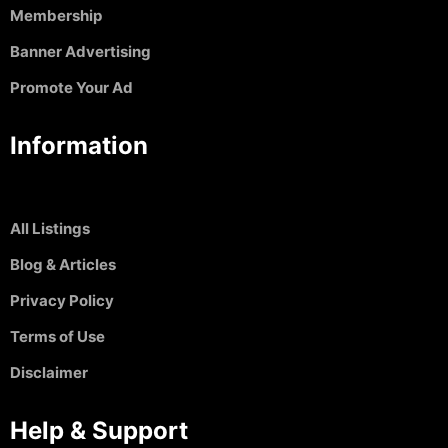
Membership
Banner Advertising
Promote Your Ad
Information
All Listings
Blog & Articles
Privacy Policy
Terms of Use
Disclaimer
Help & Support