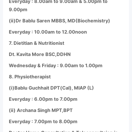
Everyday : 8.00am to 9.00am & 5.00pm to
9.00pm
(ii)Dr Bablu Saren MBBS, MD(Biochemistry)
Everyday : 10.00am to 12.00noon
7.
Dietitian & Nutritionist
Dt. Kavita More BSC,DDHN
Wednesday & Friday : 9.00am to 1.00pm
8.
Physiotherapist
(i)Bablu Guchhait DPT(Cal), MIAP (L)
Everyday : 6.00pm to 7.00pm
(ii) Archana Singh MPT,BPT
Everyday : 7.00pm to 8.00pm