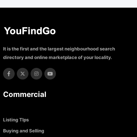
It is the first and the largest neighbourhood search
directory and online marketplace of your locality.
Commercial
Listing TIps
Buying and Selling