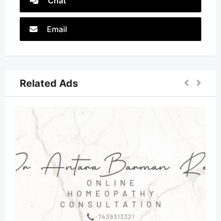
Chat
Email
Related Ads