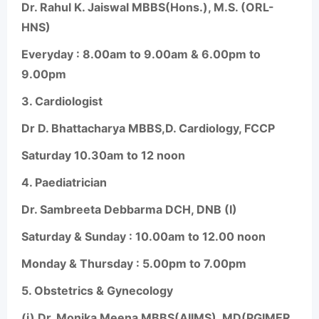
Dr. Rahul K. Jaiswal MBBS(Hons.), M.S. (ORL-
HNS)
Everyday : 8.00am to 9.00am & 6.00pm to
9.00pm
3.
Cardiologist
Dr D. Bhattacharya MBBS,D. Cardiology, FCCP
Saturday 10.30am to 12 noon
4.
Paediatrician
Dr. Sambreeta Debbarma DCH, DNB (I)
Saturday & Sunday : 10.00am to 12.00 noon
Monday & Thursday : 5.00pm to 7.00pm
5.
Obstetrics & Gynecology
(i) Dr. Monika Meena MBBS(AIIMS), MD(PGIMER,