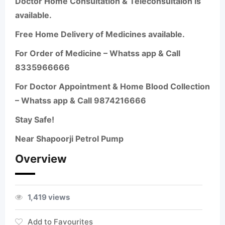
Doctor Home Consultation & Teleconsultaion is
available.
Free Home Delivery of Medicines available.
For Order of Medicine – Whatss app & Call
8335966666
For Doctor Appointment & Home Blood Collection
– Whatss app & Call 9874216666
Stay Safe!
Near Shapoorji Petrol Pump
Overview
1,419 views
Add to Favourites