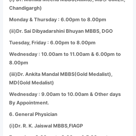
Chandigargh)
Monday & Thursday : 6.00pm to 8.00pm
(ii)Dr. Sai Dibyadarshini Bhuyan MBBS, DGO
Tuesday, Friday : 6.00pm to 8.00pm
Wednesday : 10.00am to 11.00am & 6.00pm to
8.00pm
(iii)Dr. Ankita Mandal MBBS(Gold Medalist),
MD(Gold Medalist)
Wednesday : 9.00am to 10.00am & Other days
By Appointment.
6.
General Physician
(i)Dr. R. K. Jaiswal MBBS,FIAGP