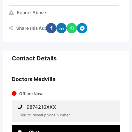
Report Abuse
Share this Ad:
Contact Details
Doctors Medvilla
Offline Now
9874216XXX
Click to reveal phone number