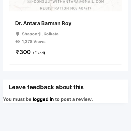
Dr. Antara Barman Roy
Shapoorji
,
Kolkata
1,278 Views
₹
300
(Fixed)
Leave feedback about this
You must be
logged in
to post a review.