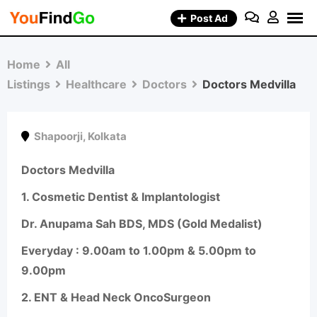
Skip
Post Ad
to
content
Home
All
Listings
Healthcare
Doctors
Doctors Medvilla
Shapoorji
,
Kolkata
Doctors Medvilla
1.
Cosmetic Dentist & Implantologist
Dr. Anupama Sah BDS, MDS (Gold Medalist)
Everyday : 9.00am to 1.00pm & 5.00pm to
9.00pm
2.
ENT & Head Neck OncoSurgeon