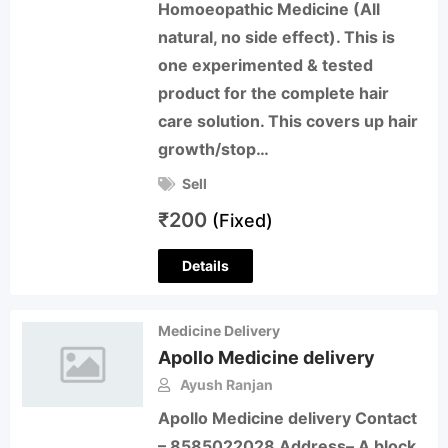
Homoeopathic Medicine (All
natural, no side effect). This is
one experimented & tested
product for the complete hair
care solution. This covers up hair
growth/stop…
Sell
₹
200
(Fixed)
Details
Medicine Delivery
Apollo Medicine delivery
Ayush Ranjan
Apollo Medicine delivery Contact
– 8585022028 Address– A block