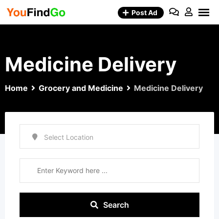
Skip
Post Ad
to
content
Medicine Delivery
Home
Grocery and Medicine
Medicine Delivery
Search