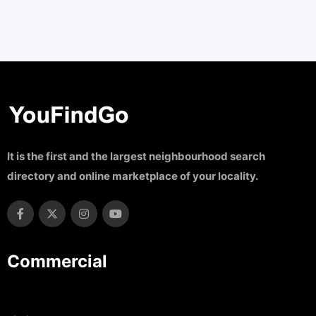
It is the first and the largest neighbourhood search
directory and online marketplace of your locality.
Commercial