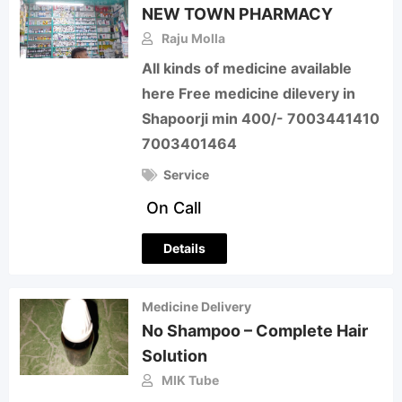
NEW TOWN PHARMACY
Raju Molla
All kinds of medicine available
here Free medicine dilevery in
Shapoorji min 400/- 7003441410
7003401464
Service
On Call
Details
Medicine Delivery
No Shampoo – Complete Hair
Solution
MIK Tube