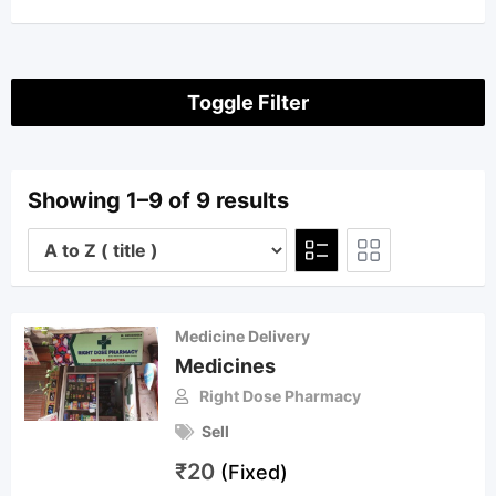
Toggle Filter
Showing 1–9 of 9 results
Medicine Delivery
Medicines
Right Dose Pharmacy
Sell
₹
20
(Fixed)