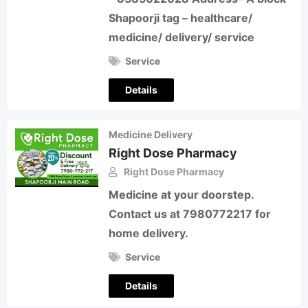
Shapoorji tag – healthcare/
medicine/ delivery/ service
Service
Details
Medicine Delivery
Right Dose Pharmacy
Right Dose Pharmacy
Medicine at your doorstep.
Contact us at 7980772217 for
home delivery.
Service
Details