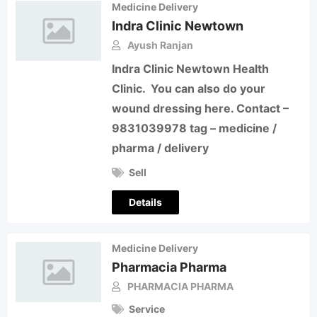
Medicine Delivery
Indra Clinic Newtown
Ayush Ranjan
Indra Clinic Newtown Health
Clinic. You can also do your
wound dressing here. Contact –
9831039978 tag – medicine /
pharma / delivery
Sell
Details
Medicine Delivery
Pharmacia Pharma
PHARMACIA PHARMA
Service