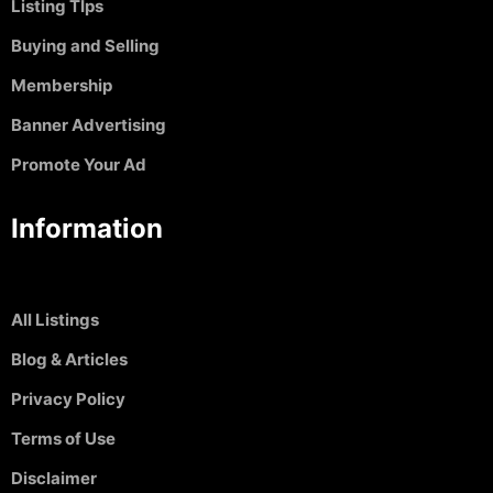
Listing TIps
Buying and Selling
Membership
Banner Advertising
Promote Your Ad
Information
All Listings
Blog & Articles
Privacy Policy
Terms of Use
Disclaimer