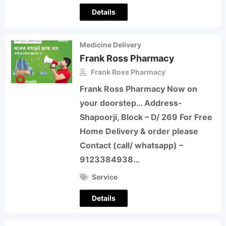
Details
Medicine Delivery
Frank Ross Pharmacy
Frank Ross Pharmacy
Frank Ross Pharmacy Now on
your doorstep… Address-
Shapoorji, Block – D/ 269 For Free
Home Delivery & order please
Contact (call/ whatsapp) –
9123384938…
Service
Details