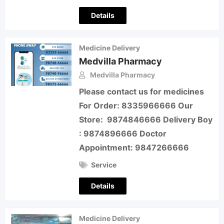
Details
Medicine Delivery
Medvilla Pharmacy
Medvilla Pharmacy
Please contact us for medicines
For Order: 8335966666 Our
Store: 9874846666 Delivery Boy
: 9874896666 Doctor
Appointment: 9847266666
Service
Details
Medicine Delivery