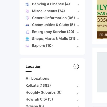
Banking & Finance
(4)
Miscellaneous
(74)
General Information
(96)
Communities & Clubs
(5)
Emergency Service
(20)
Shops, Marts & Malls
(21)
Explore
(10)
Location
All Locations
Kolkata
(1382)
Hooghly Suburbs
(6)
Howrah City
(5)
Odisha
(0)