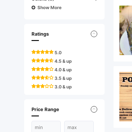
Show More
Ratings
5.0
4.5 & up
4.0 & up
3.5 & up
3.0 & up
Price Range