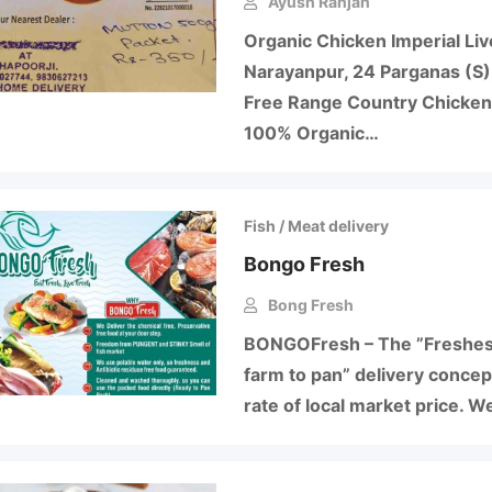
Ayush Ranjan
Organic Chicken Imperial Li
Narayanpur, 24 Parganas (S)
Free Range Country Chicken
100% Organic…
Fish / Meat delivery
Bongo Fresh
Bong Fresh
BONGOFresh – The ”Freshest
farm to pan” delivery concep
rate of local market price. W