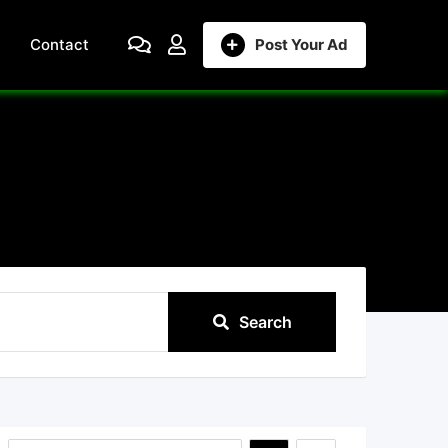
Contact
Post Your Ad
Search