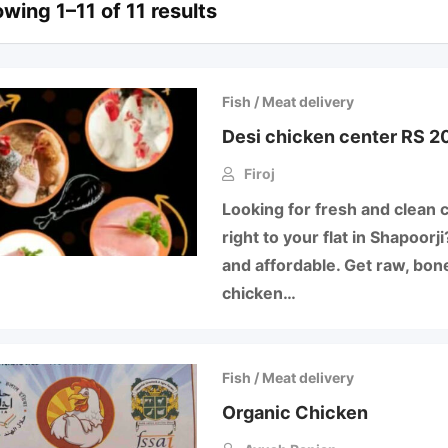
wing 1–11 of 11 results
Fish / Meat delivery
Desi chicken center RS 20
Firoj
Looking for fresh and clean 
right to your flat in Shapoor
and affordable. Get raw, bone
chicken…
Fish / Meat delivery
Organic Chicken