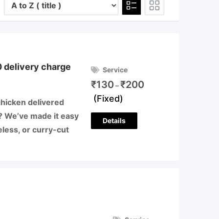
 delivery charge
Service
₹
130
₹
200
–
(Fixed)
chicken delivered
ji? We’ve made it easy
Details
less, or curry-cut