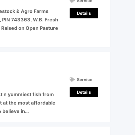
Service
vestock & Agro Farms
Details
, PIN 743363, W.B. Fresh
 Raised on Open Pasture
Service
Details
 n yummiest fish from
t at the most affordable
e believe in…