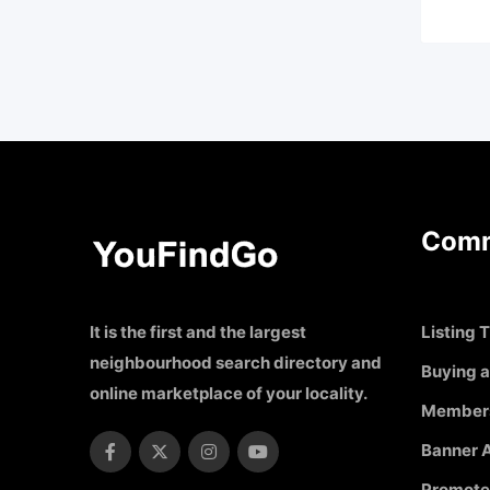
Comm
It is the first and the largest
Listing T
neighbourhood search directory and
Buying a
online marketplace of your locality.
Member
Banner A
Promote