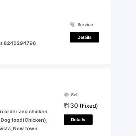
Service
Details
act 8240294796
Sell
₹
130
(Fixed)
en order and chicken
Details
d Dog food(Chicken),
 vista, New town