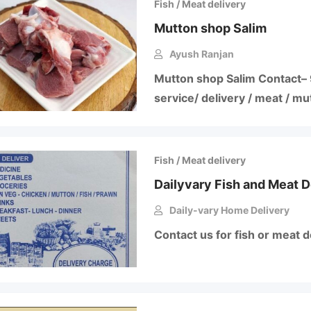
Fish / Meat delivery
Mutton shop Salim
Ayush Ranjan
Mutton shop Salim Contact–
service/ delivery / meat / mu
Fish / Meat delivery
Dailyvary Fish and Meat D
Daily-vary Home Delivery
Contact us for fish or meat d