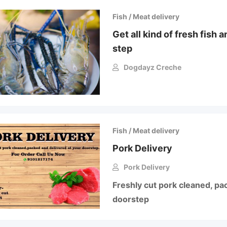
Fish / Meat delivery
Get all kind of fresh fish 
step
Dogdayz Creche
Fish / Meat delivery
Pork Delivery
Pork Delivery
Freshly cut pork cleaned, pa
doorstep