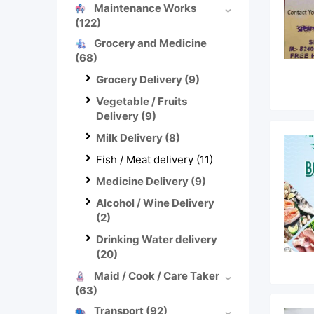
Maintenance Works
(122)
Grocery and Medicine
(68)
Grocery Delivery
(9)
Vegetable / Fruits
Delivery
(9)
Milk Delivery
(8)
Fish / Meat delivery
(11)
Medicine Delivery
(9)
Alcohol / Wine Delivery
(2)
Drinking Water delivery
(20)
Maid / Cook / Care Taker
(63)
Transport
(92)