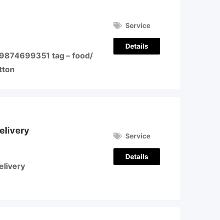
Service
Details
 9874699351 tag – food/
tton
elivery
Service
Details
elivery