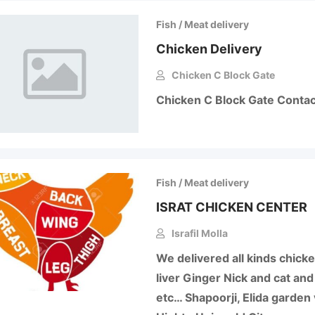
Fish / Meat delivery
Chicken Delivery
Chicken C Block Gate
Chicken C Block Gate Cont
Fish / Meat delivery
ISRAT CHICKEN CENTER
Israfil Molla
We delivered all kinds chick
liver Ginger Nick and cat an
etc… Shapoorji, Elida garden