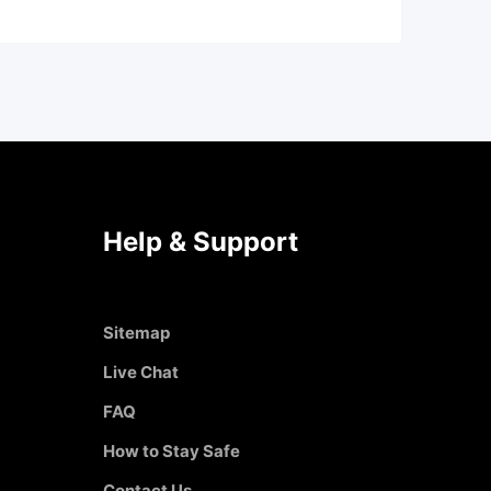
Help & Support
Sitemap
Live Chat
FAQ
How to Stay Safe
Contact Us