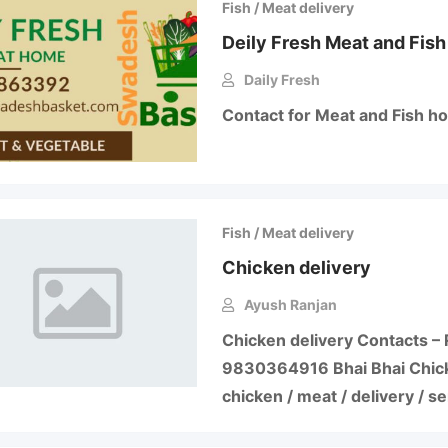
Fish / Meat delivery
Deily Fresh Meat and Fish
Daily Fresh
Contact for Meat and Fish h
Fish / Meat delivery
Chicken delivery
Ayush Ranjan
Chicken delivery Contacts – 
9830364916 Bhai Bhai Chic
chicken / meat / delivery / s