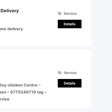
 Delivery
Service
Details
ome deilvery
Service
Details
Roy chicken Centre –
ken – 9775349719 tag –
ervice