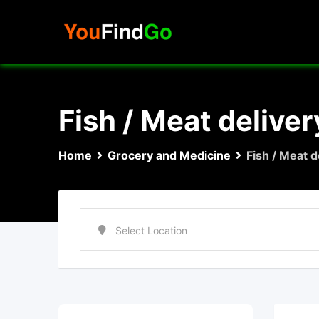
Skip
to
content
Fish / Meat deliver
Home
Grocery and Medicine
Fish / Meat d