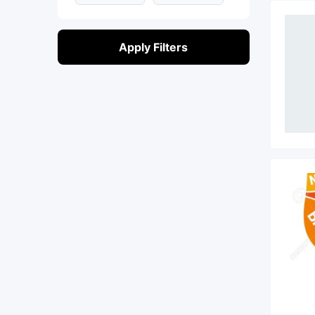
Apply Filters