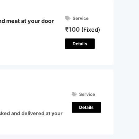
Service
and meat at your door
₹
100
(Fixed)
Details
Service
Details
cked and delivered at your