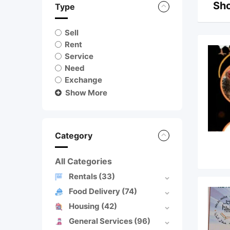
Sho
Type
Sell
Rent
Service
Need
Exchange
Show More
Category
All Categories
Rentals
(33)
Food Delivery
(74)
Housing
(42)
General Services
(96)