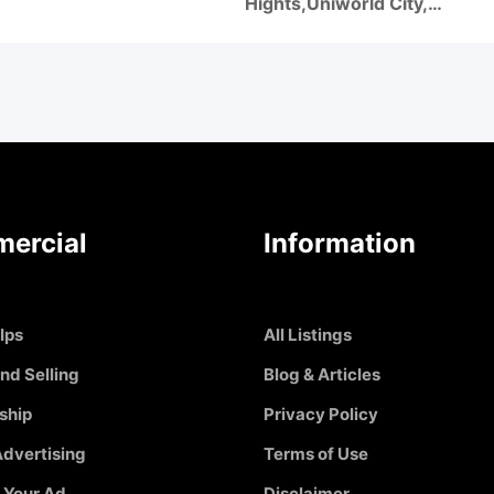
Hights,Uniworld City,…
ercial
Information
Ips
All Listings
nd Selling
Blog & Articles
ship
Privacy Policy
dvertising
Terms of Use
 Your Ad
Disclaimer