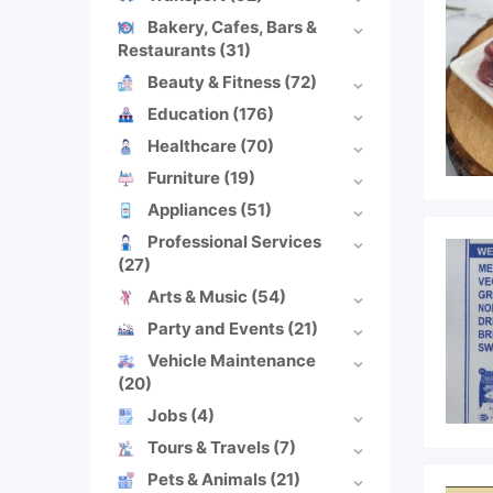
Bakery, Cafes, Bars &
Restaurants
(31)
Beauty & Fitness
(72)
Education
(176)
Healthcare
(70)
Furniture
(19)
Appliances
(51)
Professional Services
(27)
Arts & Music
(54)
Party and Events
(21)
Vehicle Maintenance
(20)
Jobs
(4)
Tours & Travels
(7)
Pets & Animals
(21)