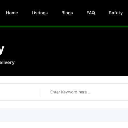
Home
Listings
Blogs
FAQ
Safety
y
elivery