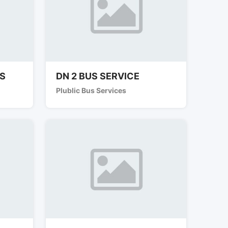
ES
DN 2 BUS SERVICE
Plublic Bus Services