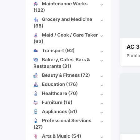
Maintenance Works
(122)
Grocery and Medicine
(68)
Maid / Cook / Care Taker
(63)
AC 3
Transport
(92)
Plubli
Bakery, Cafes, Bars &
Restaurants
(31)
Beauty & Fitness
(72)
Education
(176)
Healthcare
(70)
Furniture
(19)
Appliances
(51)
Professional Services
(27)
Arts & Music
(54)