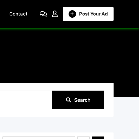
Contact
Post Your Ad
Search