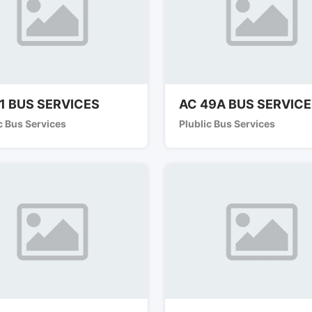
1 BUS SERVICES
AC 49A BUS SERVIC
c Bus Services
Plublic Bus Services