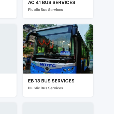
AC 41 BUS SERVICES
Plublic Bus Services
EB 13 BUS SERVICES
Plublic Bus Services