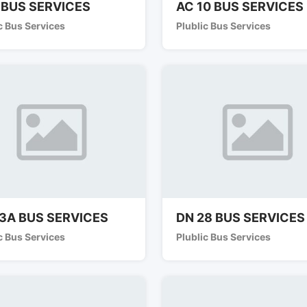
 BUS SERVICES
AC 10 BUS SERVICES
c Bus Services
Plublic Bus Services
3A BUS SERVICES
DN 28 BUS SERVICES
c Bus Services
Plublic Bus Services