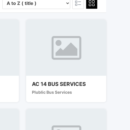
AC 14 BUS SERVICES
Plublic Bus Services