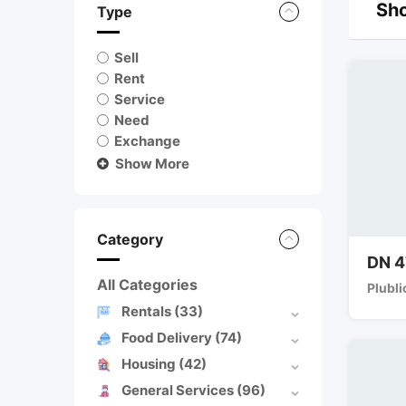
Sho
Type
Sell
Rent
Service
Need
Exchange
Show More
Category
DN 4
All Categories
Plubli
Rentals
(33)
Food Delivery
(74)
Housing
(42)
General Services
(96)