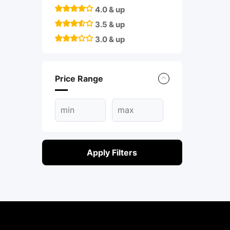
4.0 & up
3.5 & up
3.0 & up
Price Range
Apply Filters