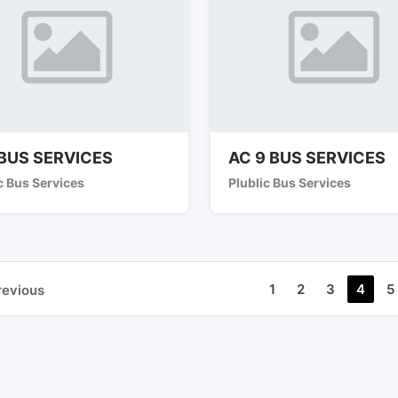
BUS SERVICES
AC 9 BUS SERVICES
c Bus Services
Plublic Bus Services
1
2
3
4
5
revious