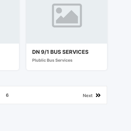
DN 9/1 BUS SERVICES
Plublic Bus Services
6
Next