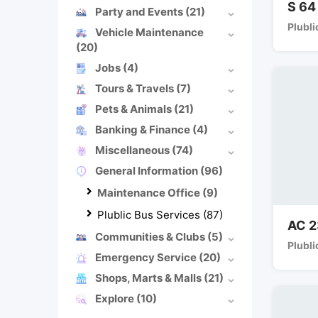
S 64
Party and Events
(21)
Plubli
Vehicle Maintenance
(20)
Jobs
(4)
Tours & Travels
(7)
Pets & Animals
(21)
Banking & Finance
(4)
Miscellaneous
(74)
General Information
(96)
Maintenance Office
(9)
Plublic Bus Services
(87)
AC 2
Communities & Clubs
(5)
Plubli
Emergency Service
(20)
Shops, Marts & Malls
(21)
Explore
(10)