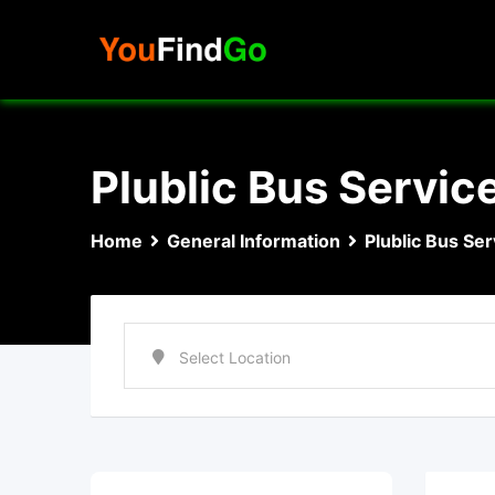
Skip
to
content
Plublic Bus Servic
Home
General Information
Plublic Bus Ser