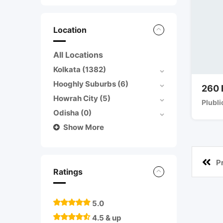
Location
All Locations
Kolkata
(1382)
Hooghly Suburbs
(6)
260 
Howrah City
(5)
Plubli
Odisha
(0)
Show More
P
Ratings
5.0
4.5 & up