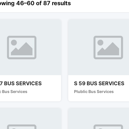
wing 46–60 of 87 results
7 BUS SERVICES
S 59 BUS SERVICES
c Bus Services
Plublic Bus Services