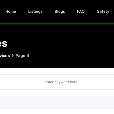
Home
Listings
Blogs
FAQ
Safety
es
vices
Page 4