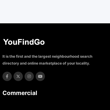
It is the first and the largest neighbourhood search
directory and online marketplace of your locality.
Commercial