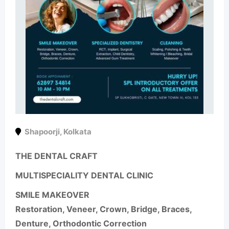
Shapoorji
,
Kolkata
THE DENTAL CRAFT
MULTISPECIALITY DENTAL CLINIC
SMILE MAKEOVER
Restoration, Veneer, Crown, Bridge, Braces,
Denture, Orthodontic Correction