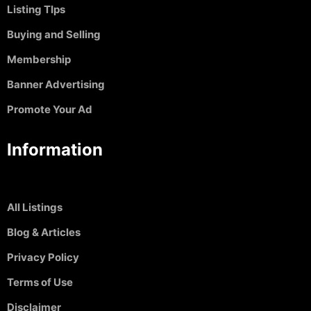
Listing TIps
Buying and Selling
Membership
Banner Advertising
Promote Your Ad
Information
All Listings
Blog & Articles
Privacy Policy
Terms of Use
Disclaimer