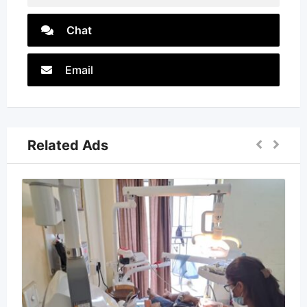
Chat
Email
Related Ads