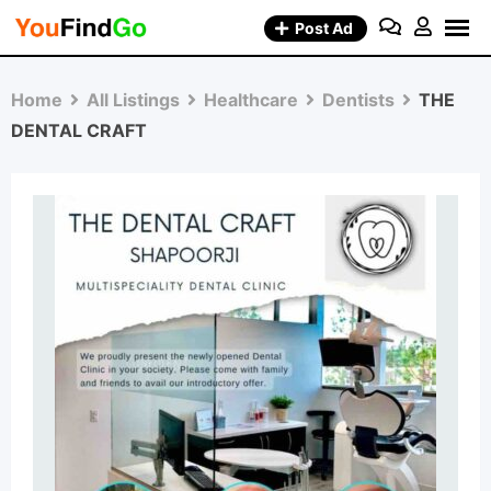
Skip
Post Ad
to
content
Home
All Listings
Healthcare
Dentists
THE
DENTAL CRAFT