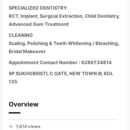
SPECIALIZED DENTISTRY
RCT, Implant, Surgical Extraction, Child Dentistry,
Advanced Gum Treatment
CLEANING
Scaling, Polishing & Teeth Whitening / Bleaching,
Bridal Makeover
Appointment Contact Number :
6289734814
SP SUKHOBRISTI, C GATE, NEW TOWN III, KOL
135
Overview
1,614 views