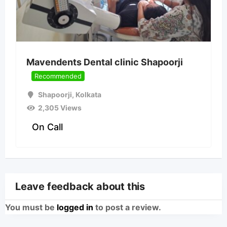
Mavendents Dental clinic Shapoorji
Recommended
Shapoorji
,
Kolkata
2,305 Views
On Call
Leave feedback about this
You must be
logged in
to post a review.