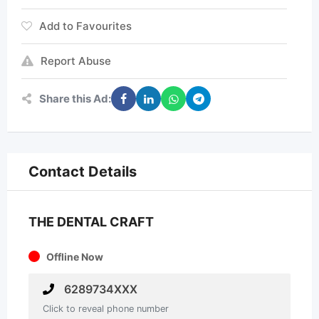
Add to Favourites
Report Abuse
Share this Ad:
Contact Details
THE DENTAL CRAFT
Offline Now
6289734XXX
Click to reveal phone number