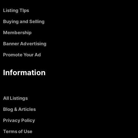
Listing TIps
Buying and Selling
Membership
Banner Advertising
Promote Your Ad
Information
All Listings
Blog & Articles
Privacy Policy
Terms of Use