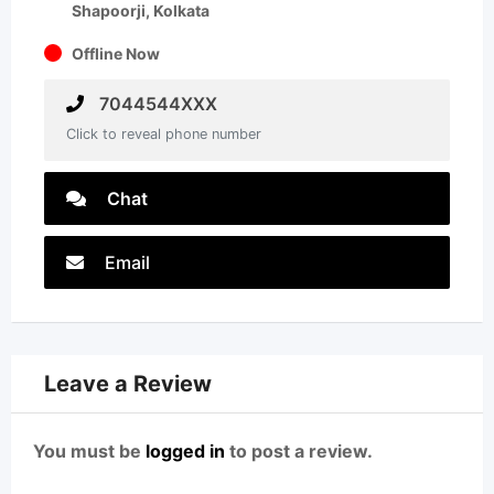
Shapoorji, Kolkata
Offline Now
7044544XXX
Click to reveal phone number
Chat
Email
Leave a Review
You must be
logged in
to post a review.