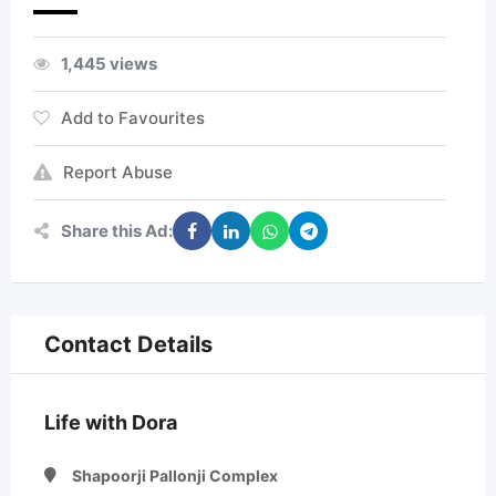
1,445 views
Add to Favourites
Report Abuse
Share this Ad:
Contact Details
Life with Dora
Shapoorji Pallonji Complex