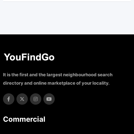
It is the first and the largest neighbourhood search
directory and online marketplace of your locality.
Commercial