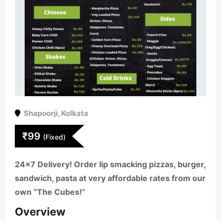
Shapoorji
,
Kolkata
₹
99
(Fixed)
24×7 Delivery! Order lip smacking pizzas, burger,
sandwich, pasta at very affordable rates from our
own “The Cubes!”
Overview