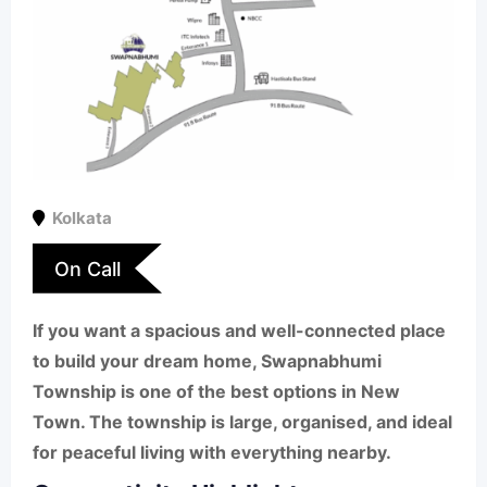
Kolkata
On Call
If you want a spacious and well-connected place
to build your dream home, Swapnabhumi
Township is one of the best options in New
Town. The township is large, organised, and ideal
for peaceful living with everything nearby.