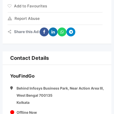
Add to Favourites
Report Abuse
Share this Ad:
Contact Details
YouFindGo
Behind Infosys Business Park, Near Action Area III,
West Bengal 700135
Kolkata
Offline Now