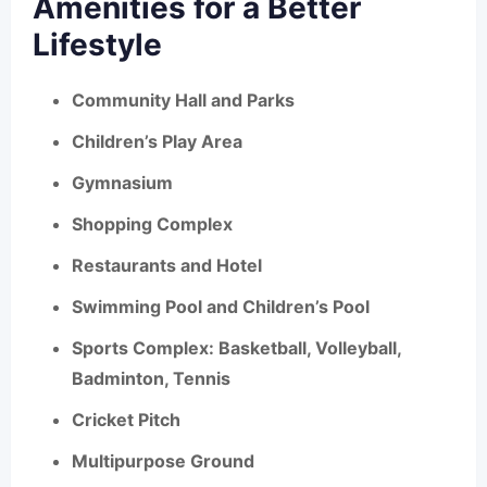
Amenities for a Better
Lifestyle
Community Hall and Parks
Children’s Play Area
Gymnasium
Shopping Complex
Restaurants and Hotel
Swimming Pool and Children’s Pool
Sports Complex: Basketball, Volleyball,
Badminton, Tennis
Cricket Pitch
Multipurpose Ground