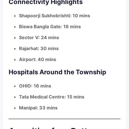
Connectivity Highlights
Shapoorji Sukhobrishti: 10 mins
Biswa Bangla Gate: 16 mins
Sector V: 24 mins
Rajarhat: 30 mins
Airport: 40 mins
Hospitals Around the Township
OHIO: 16 mins
Tata Medical Centre: 15 mins
Manipal: 33 mins