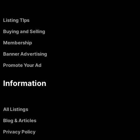
Listing TIps
Buying and Selling
Membership
Banner Advertising
Promote Your Ad
Information
All Listings
Blog & Articles
Privacy Policy