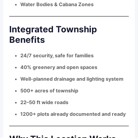
Water Bodies & Cabana Zones
Integrated Township
Benefits
24/7 security, safe for families
40% greenery and open spaces
Well-planned drainage and lighting system
500+ acres of township
22–50 ft wide roads
1200+ plots already documented and ready