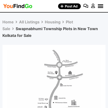
Skip
Post Ad
to
content
Home
All Listings
Housing
Plot
Sale
Swapnabhumi Township Plots in New Town
Kolkata for Sale