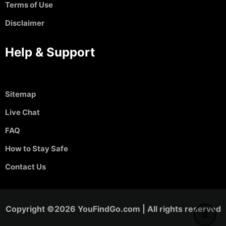
Terms of Use
Disclaimer
Help & Support
Sitemap
Live Chat
FAQ
How to Stay Safe
Contact Us
Copyright ©2026 YouFindGo.com | All rights reserved