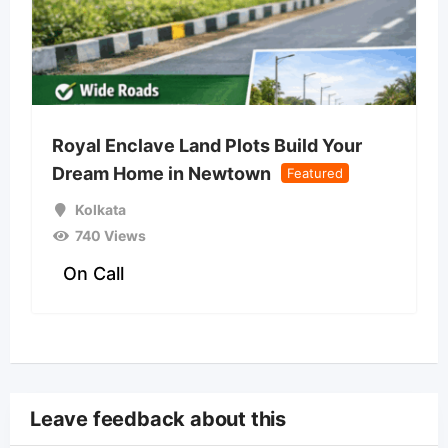
Royal Enclave Land Plots Build Your
Dream Home in Newtown
Featured
Kolkata
740 Views
On Call
Leave feedback about this