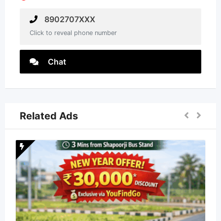
8902707XXX
Click to reveal phone number
Chat
Related Ads