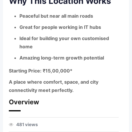
Why This Location Works
Peaceful but near all main roads
Great for people working in IT hubs
Ideal for building your own customised
home
Amazing long-term growth potential
Starting Price: ₹15,00,000
*
A place where comfort, space, and city
connectivity meet perfectly.
Overview
481 views