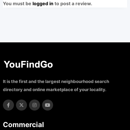
You must be
logged in
to post a review.
It is the first and the largest neighbourhood search
directory and online marketplace of your locality.
Commercial