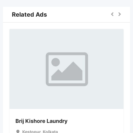
Related Ads
Brij Kishore Laundry
Kestopur
,
Kolkata