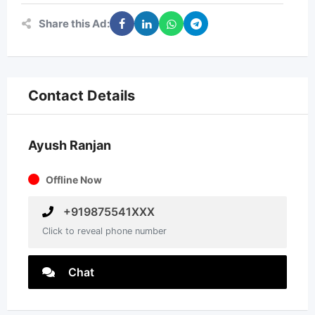
Share this Ad:
Contact Details
Ayush Ranjan
Offline Now
+919875541XXX
Click to reveal phone number
Chat