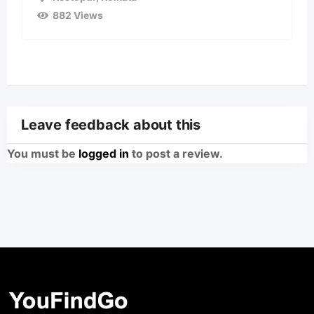
882 Views
Leave feedback about this
You must be
logged in
to post a review.