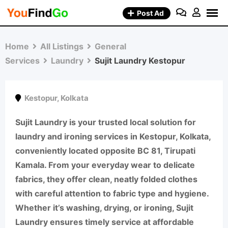
Skip
Post Ad
to
content
Home
All Listings
General
Services
Laundry
Sujit Laundry Kestopur
Kestopur
,
Kolkata
Sujit Laundry
is your trusted local solution for
laundry and ironing services in Kestopur, Kolkata
,
conveniently located
opposite BC 81, Tirupati
Kamala
. From your everyday wear to delicate
fabrics, they offer
clean, neatly folded clothes
with careful attention to fabric type and hygiene.
Whether it’s
washing, drying, or ironing
, Sujit
Laundry ensures timely service at affordable