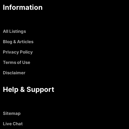
Information
All Listings
Blog & Articles
Privacy Policy
Terms of Use
Disclaimer
Help & Support
Sitemap
Live Chat