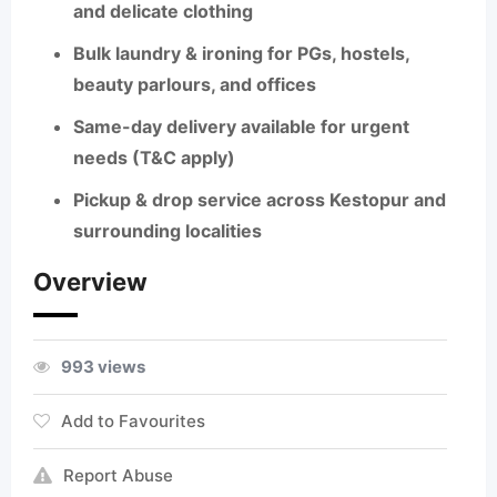
and delicate clothing
Bulk laundry & ironing
for PGs, hostels,
beauty parlours, and offices
Same-day delivery
available for urgent
needs (T&C apply)
Pickup & drop
service across Kestopur and
surrounding localities
Overview
993 views
Add to Favourites
Report Abuse