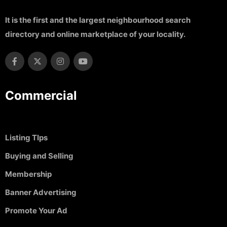
It is the first and the largest neighbourhood search
directory and online marketplace of your locality.
Commercial
Listing TIps
Buying and Selling
Membership
Banner Advertising
Promote Your Ad