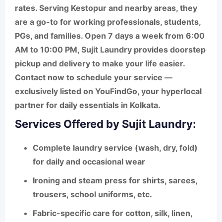
rates. Serving Kestopur and nearby areas, they
are a go-to for
working professionals, students,
PGs, and families
. Open 7 days a week from
6:00
AM to 10:00 PM
, Sujit Laundry provides
doorstep
pickup and delivery
to make your life easier.
Contact now to schedule your service —
exclusively listed on
YouFindGo
, your hyperlocal
partner for daily essentials in Kolkata.
Services Offered by Sujit Laundry:
Complete laundry service
(wash, dry, fold)
for daily and occasional wear
Ironing and steam press
for shirts, sarees,
trousers, school uniforms, etc.
Fabric-specific care
for cotton, silk, linen,