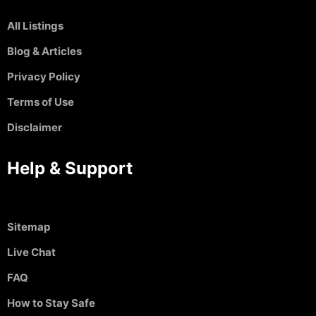
All Listings
Blog & Articles
Privacy Policy
Terms of Use
Disclaimer
Help & Support
Sitemap
Live Chat
FAQ
How to Stay Safe