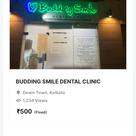
BUDDING SMILE DENTAL CLINIC
Down Town
,
Kolkata
1,234 Views
₹
500
(Fixed)