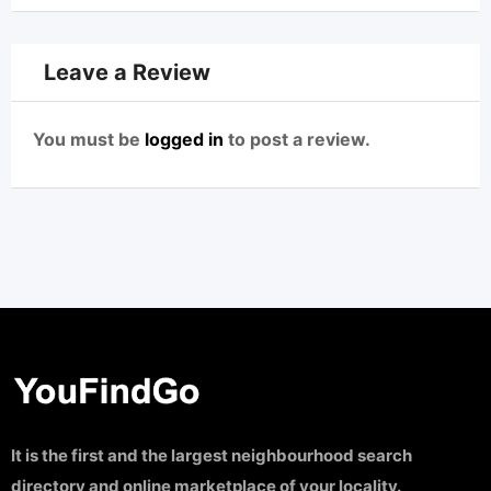
Leave a Review
You must be
logged in
to post a review.
It is the first and the largest neighbourhood search
directory and online marketplace of your locality.