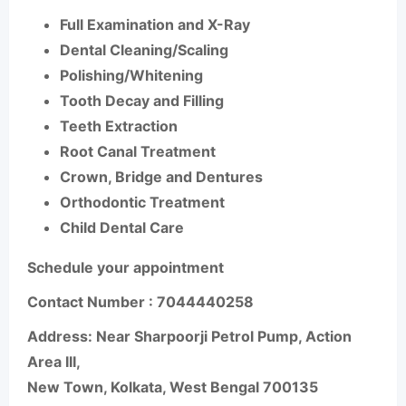
Full Examination and X-Ray
Dental Cleaning/Scaling
Polishing/Whitening
Tooth Decay and Filling
Teeth Extraction
Root Canal Treatment
Crown, Bridge and Dentures
Orthodontic Treatment
Child Dental Care
Schedule your appointment
Contact Number :
7044440258
Address:
Near Sharpoorji Petrol Pump, Action
Area III,
New Town, Kolkata, West Bengal 700135