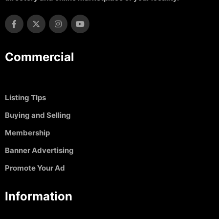
Commercial
Listing TIps
Buying and Selling
Membership
Banner Advertising
Promote Your Ad
Information