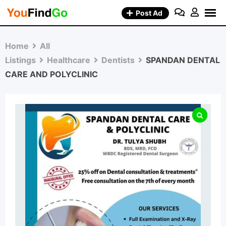
Skip
Post Ad
to
content
Home
All
Listings
Healthcare
Dentists
SPANDAN DENTAL
CARE AND POLYCLINIC