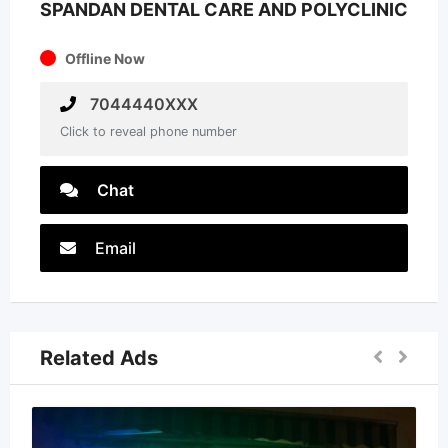
SPANDAN DENTAL CARE AND POLYCLINIC
Offline Now
7044440XXX
Click to reveal phone number
Chat
Email
Related Ads