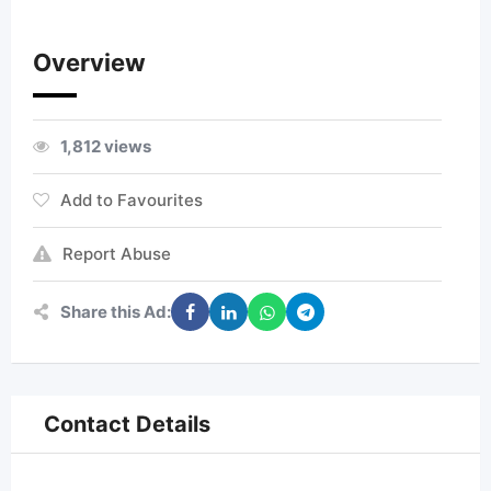
Overview
1,812 views
Add to Favourites
Report Abuse
Share this Ad:
Contact Details