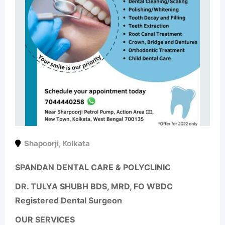
Shapoorji
,
Kolkata
SPANDAN DENTAL CARE & POLYCLINIC
DR. TULYA SHUBH BDS, MRD, FO WBDC
Registered Dental Surgeon
OUR SERVICES