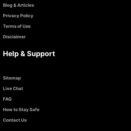
Blog & Articles
Privacy Policy
Terms of Use
Disclaimer
Help & Support
Sitemap
Live Chat
FAQ
How to Stay Safe
Contact Us