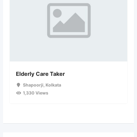
Elderly Care Taker
Shapoorji
,
Kolkata
1,330 Views