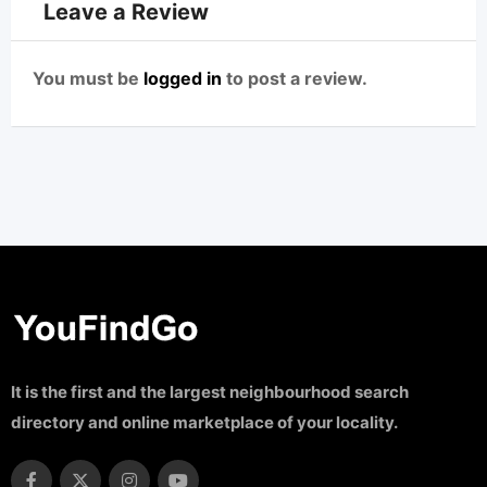
Leave a Review
You must be
logged in
to post a review.
It is the first and the largest neighbourhood search
directory and online marketplace of your locality.