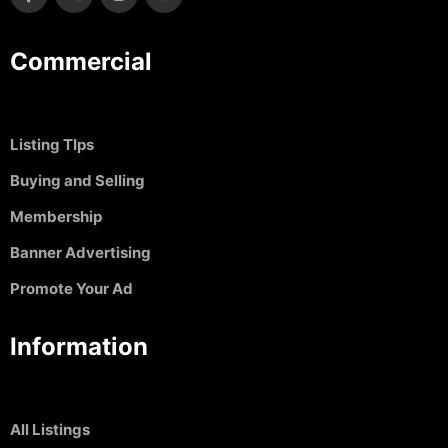
Commercial
Listing TIps
Buying and Selling
Membership
Banner Advertising
Promote Your Ad
Information
All Listings