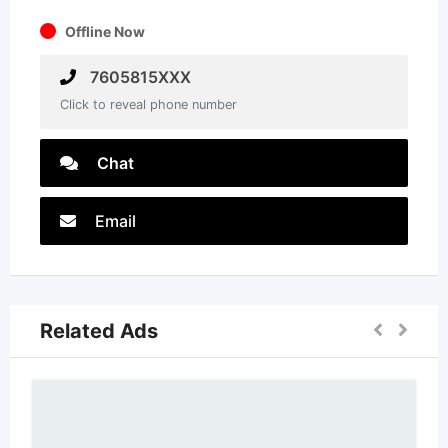
Offline Now
7605815XXX
Click to reveal phone number
Chat
Email
Related Ads