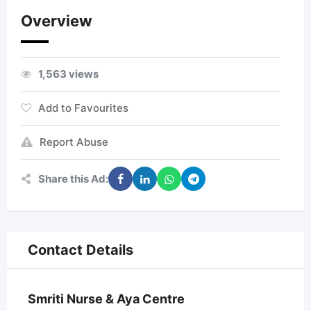
Overview
1,563 views
Add to Favourites
Report Abuse
Share this Ad:
Contact Details
Smriti Nurse & Aya Centre