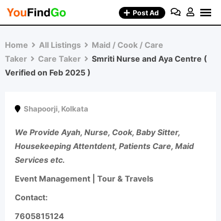
Skip
Post Ad
to
content
Home
All Listings
Maid / Cook / Care
Taker
Care Taker
Smriti Nurse and Aya Centre (
Verified on Feb 2025 )
Shapoorji
,
Kolkata
We Provide Ayah, Nurse, Cook, Baby Sitter,
Housekeeping Attentdent, Patients Care, Maid
Services etc.
Event Management | Tour & Travels
Contact:
7605815124