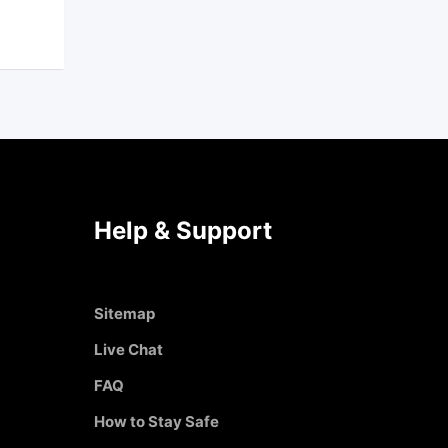
Help & Support
Sitemap
Live Chat
FAQ
How to Stay Safe