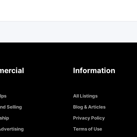
ercial
Information
Ips
All Listings
nd Selling
Blog & Articles
ship
Privacy Policy
dvertising
Terms of Use