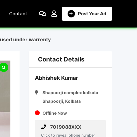
Contact
Post Your Ad
h used under warrenty
Contact Details
Abhishek Kumar
Shapoorji complex kolkata
Shapoorji, Kolkata
Offline Now
7019088XXX
Click to reveal phone number