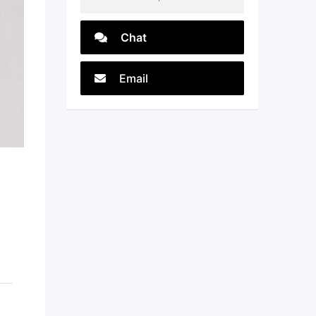
Chat
Email