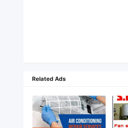
Related Ads