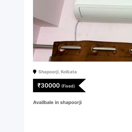
Shapoorji
,
Kolkata
₹
30000
(Fixed)
Availbale in shapoorji