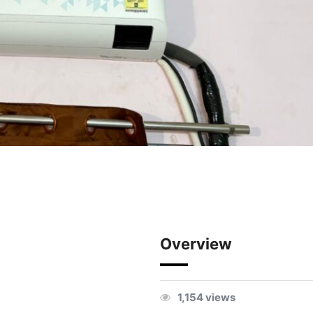
Overview
1,154 views