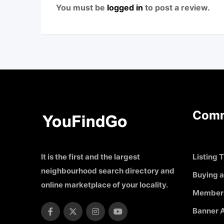
You must be
logged in
to post a review.
Comm
It is the first and the largest
Listing T
neighbourhood search directory and
Buying a
online marketplace of your locality.
Member
Banner A