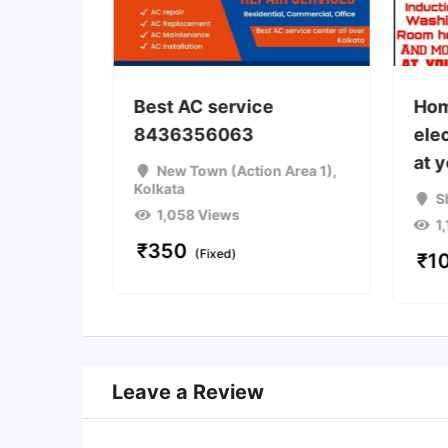
Best AC service
Hom
8436356063
elec
a
at 
New Town (Action Area 1)
,
Kolkata
S
1,058 Views
1
iable)
₹
350
(Fixed)
₹
1
Leave a Review