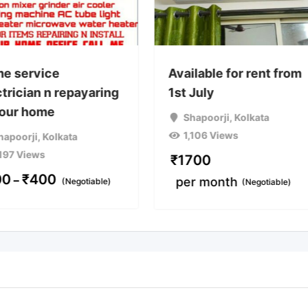
e service
Available for rent from
trician n repayaring
1st July
your home
Shapoorji
,
Kolkata
1,106 Views
hapoorji
,
Kolkata
,197 Views
₹
1700
00
₹
400
–
per month
(Negotiable)
(Negotiable)