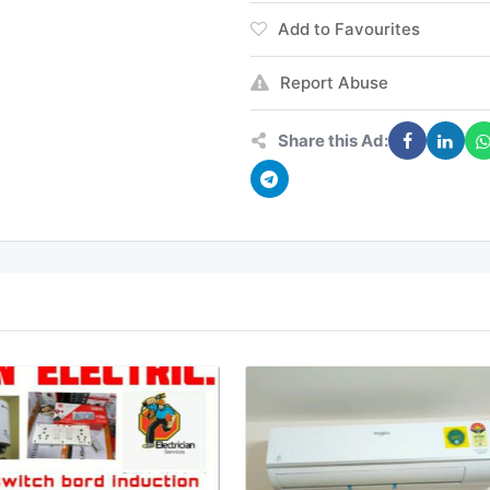
Add to Favourites
Report Abuse
Share this Ad: