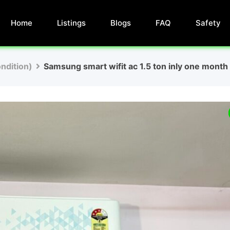
Home
Listings
Blogs
FAQ
Safety
ndition)
Samsung smart wifit ac 1.5 ton inly one mont