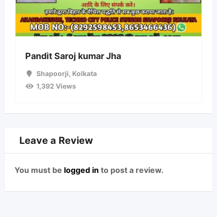
Pandit Saroj kumar Jha
Shapoorji
,
Kolkata
1,392 Views
Leave a Review
You must be
logged in
to post a review.