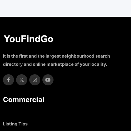
It is the first and the largest neighbourhood search
directory and online marketplace of your locality.
Commercial
Listing TIps