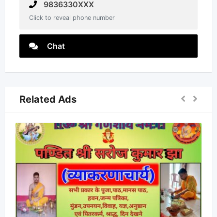
9836330XXX
Click to reveal phone number
Chat
Related Ads