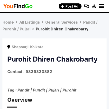
Skip
Post Ad
to
content
Home
All Listings
General Services
Pandit /
Purohit / Pujari
Purohit Dhiren Chakrobarty
Shapoorji
,
Kolkata
Purohit Dhiren Chakrobarty
Contact : 9836330882
Tag : Pandit | Pundit | Pujari | Purohit
Overview