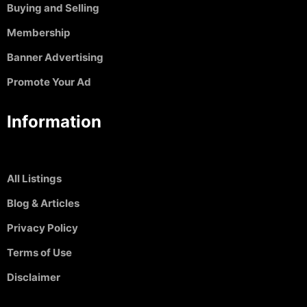
Buying and Selling
Membership
Banner Advertising
Promote Your Ad
Information
All Listings
Blog & Articles
Privacy Policy
Terms of Use
Disclaimer