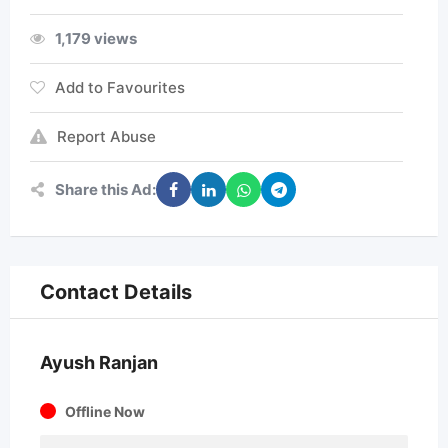
1,179 views
Add to Favourites
Report Abuse
Share this Ad:
Contact Details
Ayush Ranjan
Offline Now