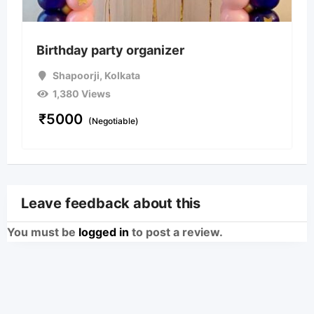
Birthday party organizer
Shapoorji
,
Kolkata
1,380 Views
₹
5000
(Negotiable)
Leave feedback about this
You must be
logged in
to post a review.