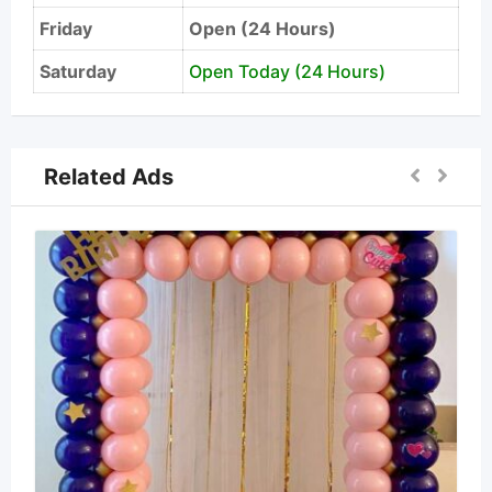
Friday
Open (24 Hours)
Saturday
Open Today (24 Hours)
Related Ads