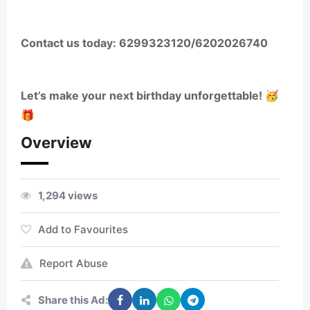
Contact us today: 6299323120/6202026740
Let’s make your next birthday unforgettable! 🥳
🎁
Overview
1,294 views
Add to Favourites
Report Abuse
Share this Ad: