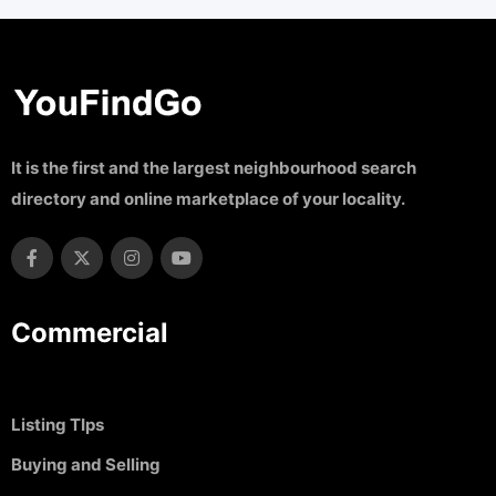
It is the first and the largest neighbourhood search
directory and online marketplace of your locality.
Commercial
Listing TIps
Buying and Selling