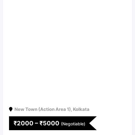
New Town (Action Area 1)
,
Kolkata
₹
2000
–
₹
5000
(Negotiable)