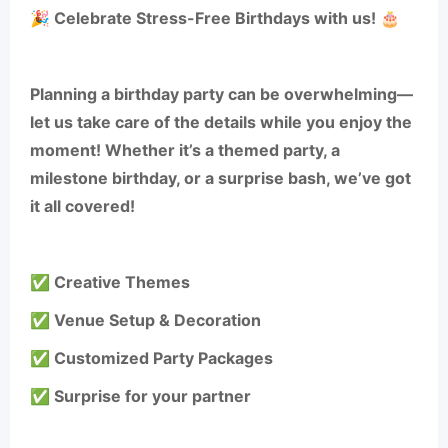
🎉 Celebrate Stress-Free Birthdays with us! 🎂
Planning a birthday party can be overwhelming—
let us take care of the details while you enjoy the
moment! Whether it’s a themed party, a
milestone birthday, or a surprise bash, we’ve got
it all covered!
✅ Creative Themes
✅ Venue Setup & Decoration
✅ Customized Party Packages
✅ Surprise for your partner