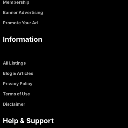
Membership
Banner Advertising
Promote Your Ad
Information
All Listings
Blog & Articles
Privacy Policy
Terms of Use
Disclaimer
Help & Support