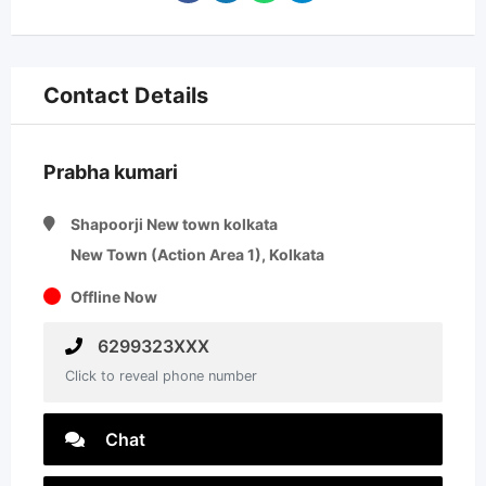
Contact Details
Prabha kumari
Shapoorji New town kolkata
New Town (Action Area 1), Kolkata
Offline Now
6299323XXX
Click to reveal phone number
Chat