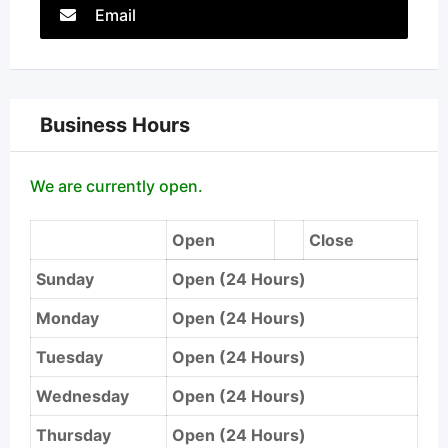
Email
Business Hours
We are currently open.
Open
Close
Sunday
Open (24 Hours)
Monday
Open (24 Hours)
Tuesday
Open (24 Hours)
Wednesday
Open (24 Hours)
Thursday
Open (24 Hours)