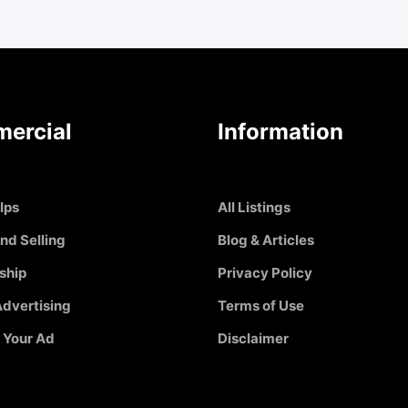
ercial
Information
Ips
All Listings
nd Selling
Blog & Articles
ship
Privacy Policy
dvertising
Terms of Use
 Your Ad
Disclaimer