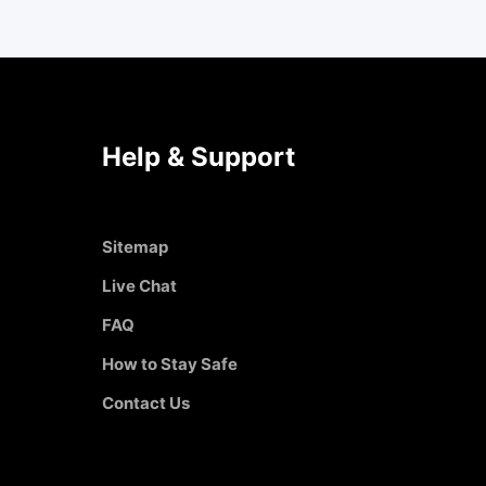
Help & Support
Sitemap
Live Chat
FAQ
How to Stay Safe
Contact Us