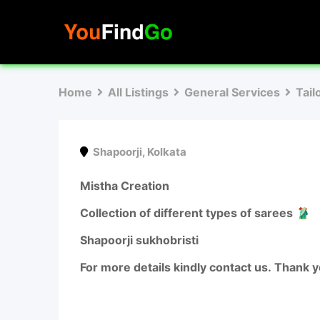
Skip
to
content
Home
All Listings
General Services
Tail
Shapoorji
,
Kolkata
Mistha Creation
Collection of different types of sarees 🥻
Shapoorji sukhobristi
For more details kindly contact us. Thank 