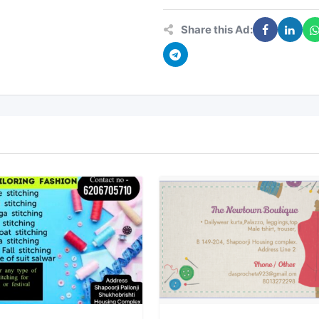
Share this Ad: