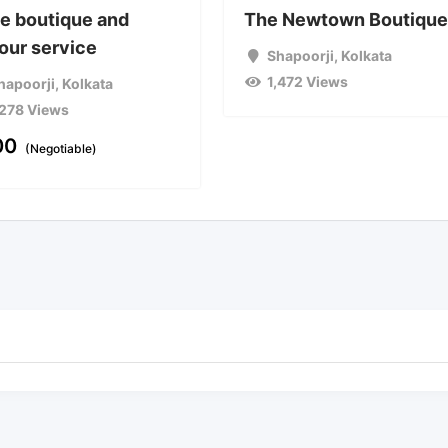
e boutique and
The Newtown Boutiqu
lour service
Shapoorji
,
Kolkata
1,472 Views
hapoorji
,
Kolkata
,278 Views
00
(Negotiable)