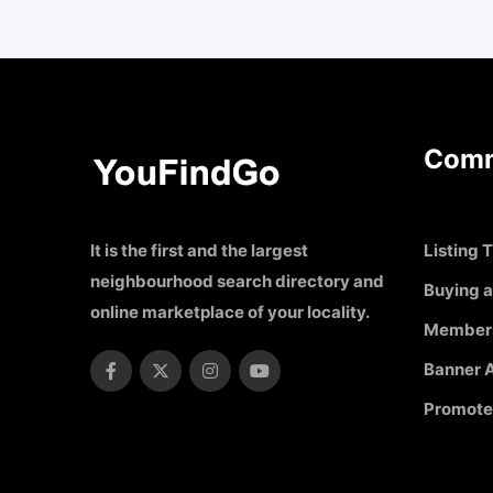
Comm
It is the first and the largest
Listing T
neighbourhood search directory and
Buying a
online marketplace of your locality.
Member
Banner A
Promote