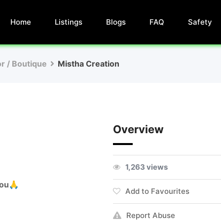
Home
Listings
Blogs
FAQ
Safety
or / Boutique
Mistha Creation
Overview
1,263 views
you🙏
Add to Favourites
Report Abuse