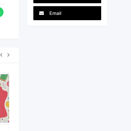
Email