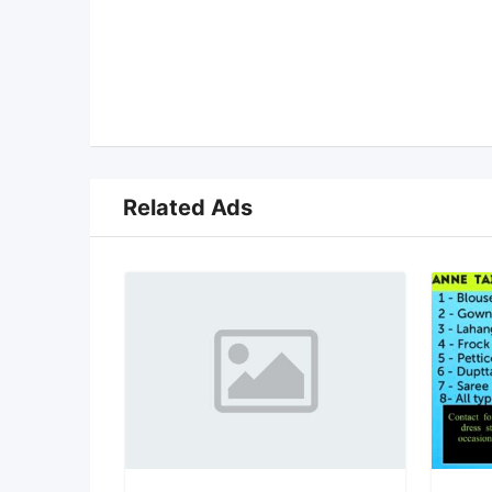
Related Ads