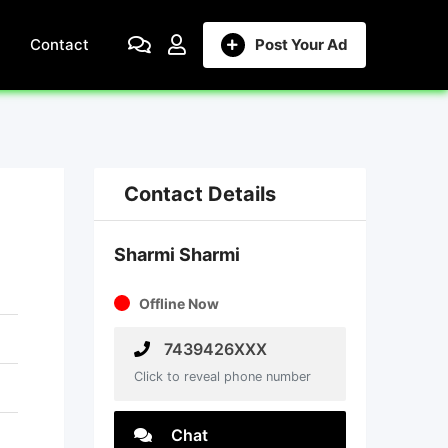
Contact
Post Your Ad
Contact Details
Sharmi Sharmi
Offline Now
7439426XXX
Click to reveal phone number
Chat