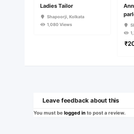
Ladies Tailor
Ann
par
Shapoorji
,
Kolkata
1,080 Views
S
1
₹
2
Leave feedback about this
You must be
logged in
to post a review.