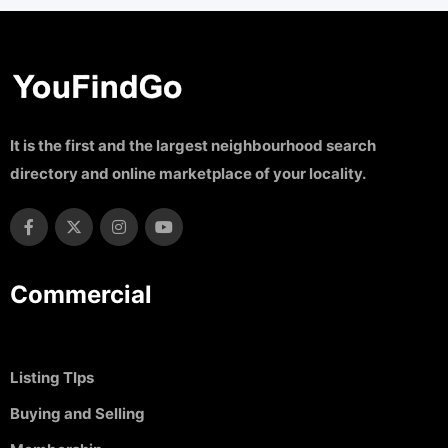
It is the first and the largest neighbourhood search
directory and online marketplace of your locality.
Commercial
Listing TIps
Buying and Selling