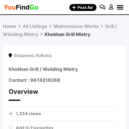
Skip
Post Ad
to
content
Home
All Listings
Maintenance Works
Grill /
Wielding Mistry
Khokhan Grill Mistry
Shapoorji
,
Kolkata
Khokhan Grill / Weilding Mistry
Contact :
9874316268
Overview
1,334 views
Add to Favourites