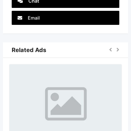
Chat
Email
Related Ads