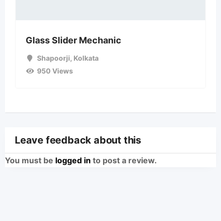
Glass Slider Mechanic
Shapoorji
,
Kolkata
950 Views
Leave feedback about this
You must be
logged in
to post a review.