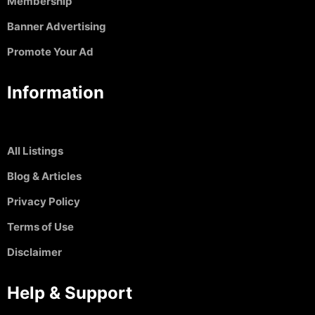
Membership
Banner Advertising
Promote Your Ad
Information
All Listings
Blog & Articles
Privacy Policy
Terms of Use
Disclaimer
Help & Support