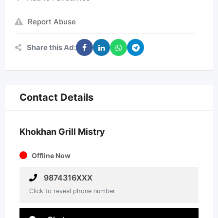
Report Abuse
Share this Ad:
Contact Details
Khokhan Grill Mistry
Offline Now
9874316XXX
Click to reveal phone number