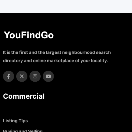
It is the first and the largest neighbourhood search
directory and online marketplace of your locality.
Commercial
Listing TIps
Buying and Selling