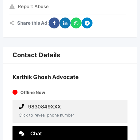
Report Abuse
Share this Ad:
Contact Details
Karthik Ghosh Advocate
Offline Now
9830849XXX
Click to reveal phone number
Chat