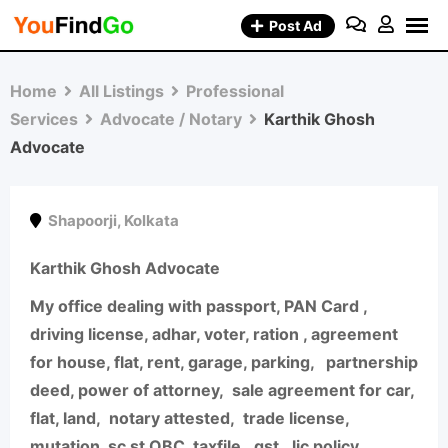
Skip
Post Ad
to
content
Home
All Listings
Professional
Services
Advocate / Notary
Karthik Ghosh
Advocate
Shapoorji
,
Kolkata
Karthik Ghosh Advocate
My office dealing with passport, PAN Card ,
driving license, adhar, voter, ration , agreement
for house, flat, rent, garage, parking,
partnership
deed, power of attorney,
sale agreement for car,
flat, land,
notary attested,
trade license,
mutation, sc st OBC, taxfile,
gst,
lic policy,