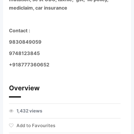
mediclaim, car insurance
Contact :
9830849059
9748123845
+918777360652
Overview
1,432 views
Add to Favourites