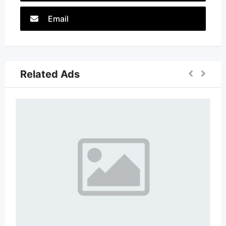
Email
Related Ads