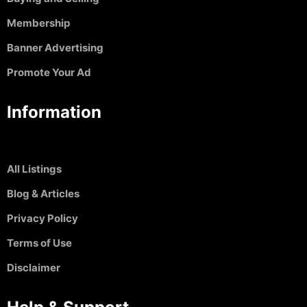
Membership
Banner Advertising
Promote Your Ad
Information
All Listings
Blog & Articles
Privacy Policy
Terms of Use
Disclaimer