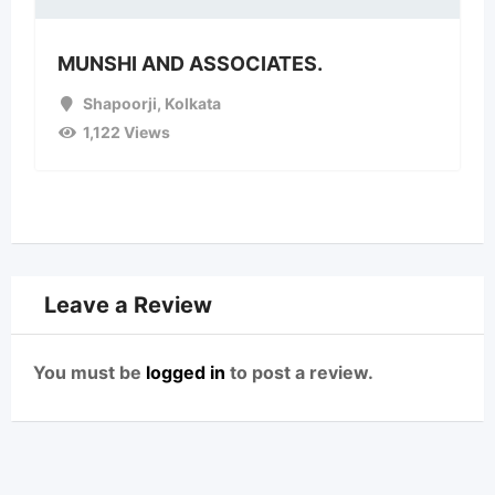
MUNSHI AND ASSOCIATES.
Shapoorji
,
Kolkata
1,122 Views
Leave a Review
You must be
logged in
to post a review.