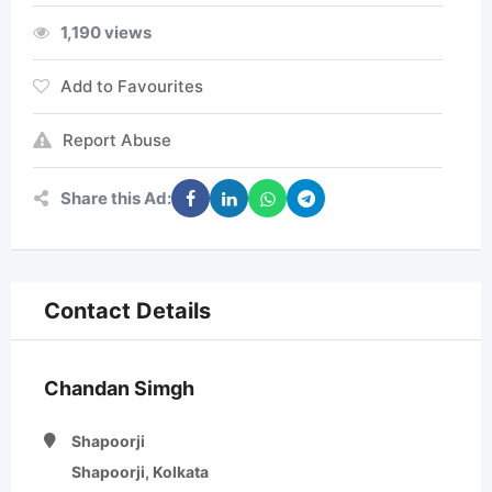
1,190 views
Add to Favourites
Report Abuse
Share this Ad:
Contact Details
Chandan Simgh
Shapoorji
Shapoorji, Kolkata