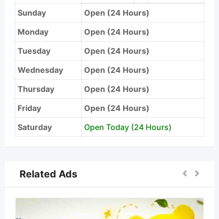
Sunday
Open (24 Hours)
Monday
Open (24 Hours)
Tuesday
Open (24 Hours)
Wednesday
Open (24 Hours)
Thursday
Open (24 Hours)
Friday
Open (24 Hours)
Saturday
Open Today (24 Hours)
Related Ads