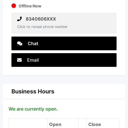
Offline Now
8340606XXX
Click to reveal phone number
Chat
Email
Business Hours
We are currently open.
Open
Close