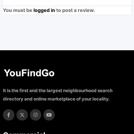
You must be
logged in
to post a review.
It is the first and the largest neighbourhood search
directory and online marketplace of your locality.