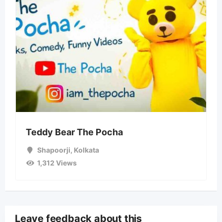
Teddy Bear The Pocha
Shapoorji
,
Kolkata
1,312 Views
Leave feedback about this