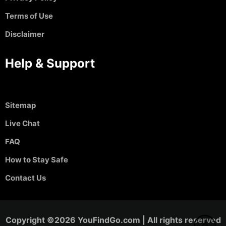
Terms of Use
Disclaimer
Help & Support
Sitemap
Live Chat
FAQ
How to Stay Safe
Contact Us
Copyright ©2026 YouFindGo.com | All rights reserved