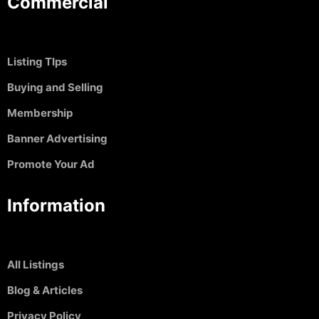
Commercial
Listing TIps
Buying and Selling
Membership
Banner Advertising
Promote Your Ad
Information
All Listings
Blog & Articles
Privacy Policy