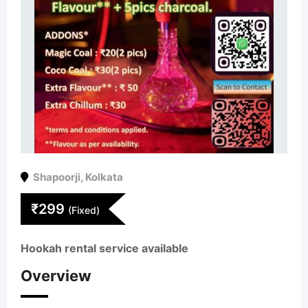
Shapoorji
,
Kolkata
₹
299
(Fixed)
Hookah rental service available
Overview