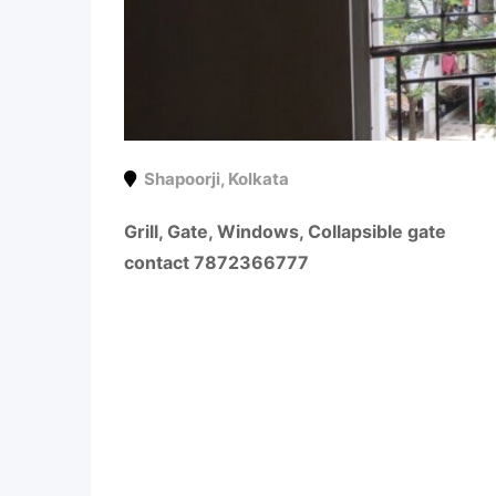
Shapoorji
,
Kolkata
Grill, Gate, Windows, Collapsible gate
contact 7872366777