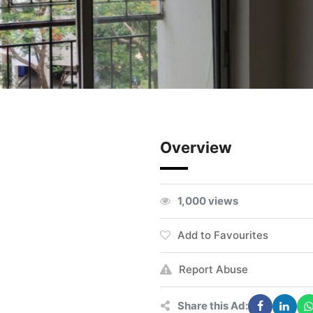
Overview
1,000 views
Add to Favourites
Report Abuse
Share this Ad: