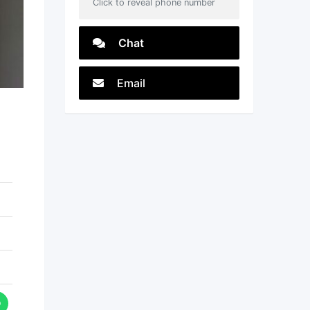
Click to reveal phone number
Chat
Email