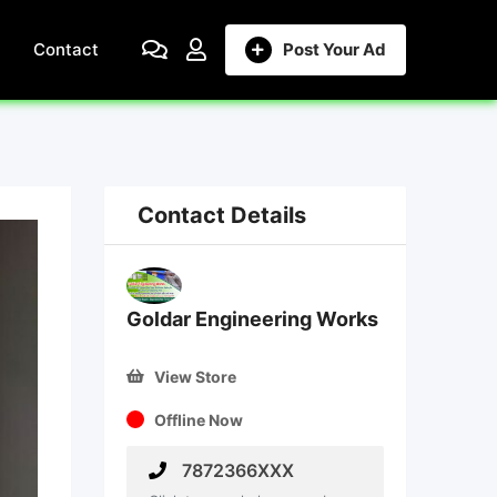
Contact
Post Your Ad
Contact Details
Goldar Engineering Works
View Store
Offline Now
7872366XXX