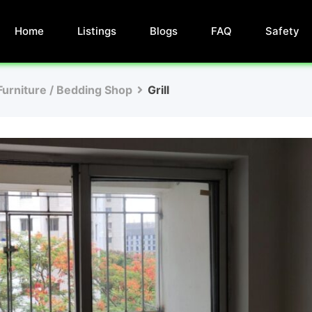
Home
Listings
Blogs
FAQ
Safety
Furniture / Bedding Shop
Grill