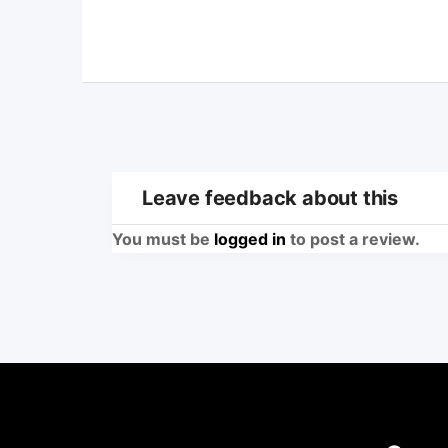
Leave feedback about this
You must be
logged in
to post a review.