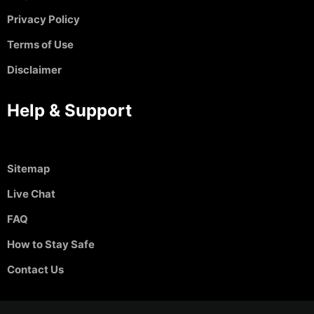
Privacy Policy
Terms of Use
Disclaimer
Help & Support
Sitemap
Live Chat
FAQ
How to Stay Safe
Contact Us