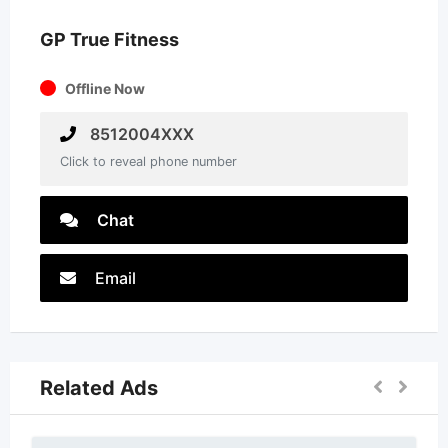
GP True Fitness
Offline Now
8512004XXX
Click to reveal phone number
Chat
Email
Related Ads