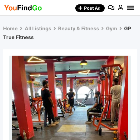
Skip
Post Ad
to
content
Home
All Listings
Beauty & Fitness
Gym
GP
True Fitness