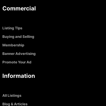
Commercial
Listing TIps
Buying and Selling
Membership
Banner Advertising
Promote Your Ad
Information
All Listings
Blog & Articles