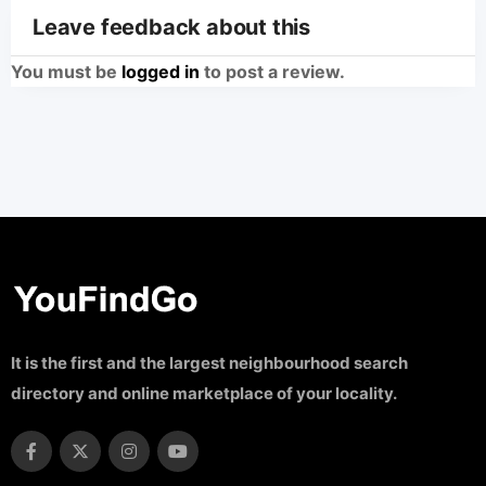
Leave feedback about this
You must be
logged in
to post a review.
It is the first and the largest neighbourhood search
directory and online marketplace of your locality.