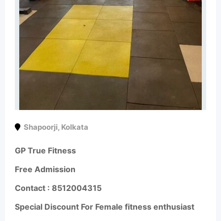
Shapoorji
,
Kolkata
GP True Fitness
Free Admission
Contact :
8512004315
Special Discount For Female fitness enthusiast