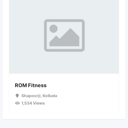
ROM Fitness
Shapoorji
,
Kolkata
1,534 Views