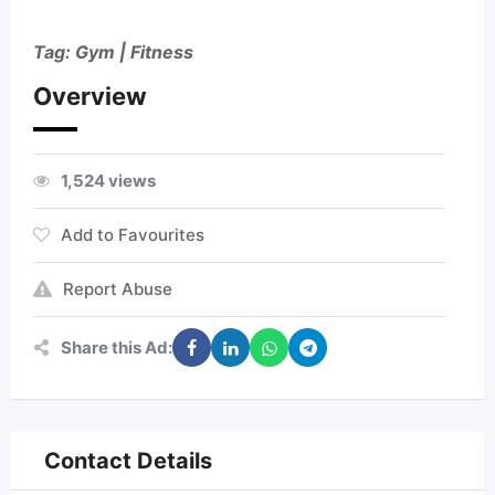
Tag: Gym | Fitness
Overview
1,524 views
Add to Favourites
Report Abuse
Share this Ad:
Contact Details