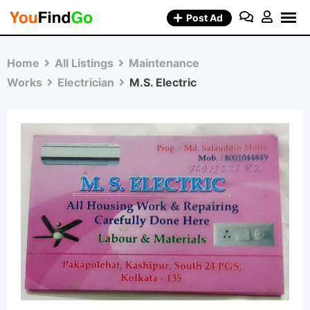
Skip
Post Ad
to
content
Home
All Listings
Maintenance
Works
Electrician
M.S. Electric