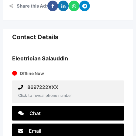
Share this Ad:
Contact Details
Electrician Salauddin
Offline Now
8697222XXX
Click to reveal phone number
Chat
Email