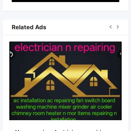
Related Ads