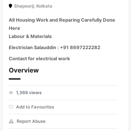
Shapoorji
,
Kolkata
All Housing Work and Reparing Carefully Done
Here
Labour & Materials
Electrician Salauddin : +91 8697222282
Contact for electrical work
Overview
1,366 views
Add to Favourites
Report Abuse