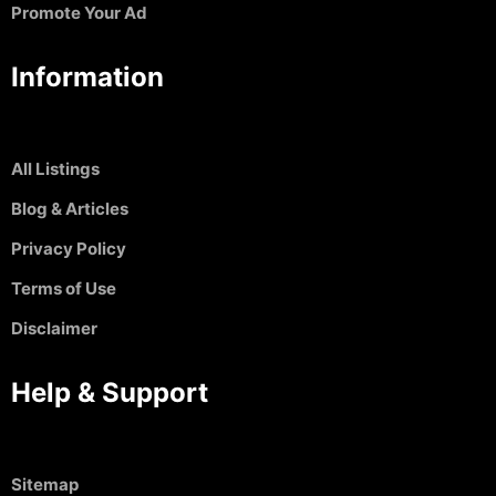
Promote Your Ad
Information
All Listings
Blog & Articles
Privacy Policy
Terms of Use
Disclaimer
Help & Support
Sitemap