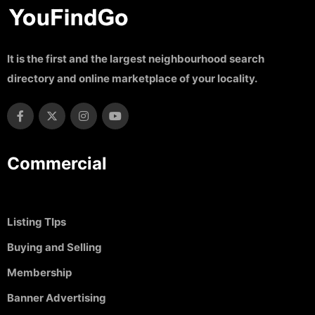
It is the first and the largest neighbourhood search
directory and online marketplace of your locality.
Commercial
Listing TIps
Buying and Selling
Membership
Banner Advertising