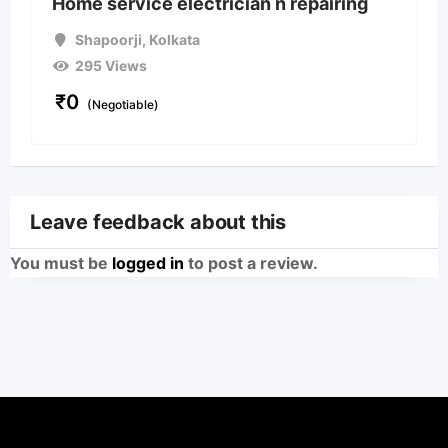
Home service electrician n repairing
Shapoorji
,
Kolkata
295 Views
₹
0
(Negotiable)
Leave feedback about this
You must be
logged in
to post a review.