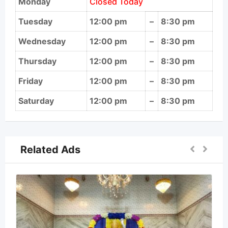
Monday
Closed Today
Tuesday
12:00 pm
–
8:30 pm
Wednesday
12:00 pm
–
8:30 pm
Thursday
12:00 pm
–
8:30 pm
Friday
12:00 pm
–
8:30 pm
Saturday
12:00 pm
–
8:30 pm
Related Ads