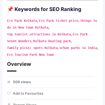
📌 Keywords for SEO Ranking
,
,
Eco Park Kolkata
Eco Park ticket price
things to
,
do in New Town Kolkata
,
top tourist attractions in Kolkata
Eco Park
,
,
Seven Wonders
Kolkata boating park
,
,
family picnic spots Kolkata
urban parks in India
Eco Tourism Park New Town
Overview
509 views
Add to Favourites
Report Abuse