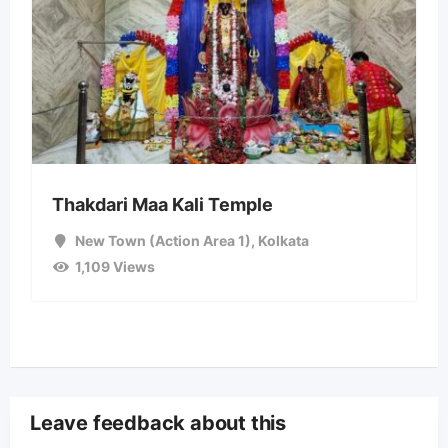
Thakdari Maa Kali Temple
New Town (Action Area 1)
,
Kolkata
1,109 Views
Leave feedback about this