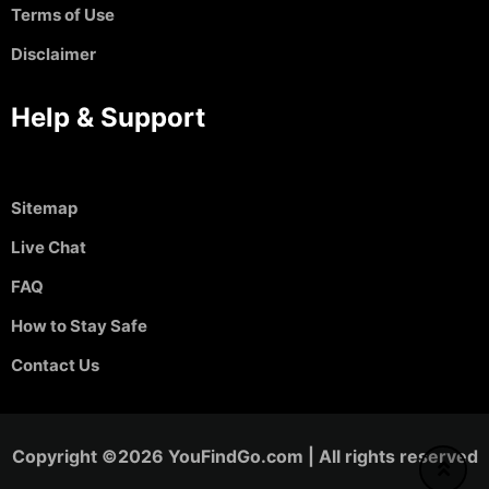
Terms of Use
Disclaimer
Help & Support
Sitemap
Live Chat
FAQ
How to Stay Safe
Contact Us
Copyright ©2026 YouFindGo.com | All rights reserved