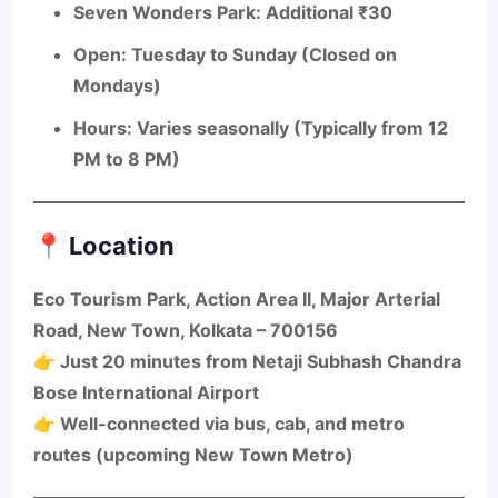
Seven Wonders Park
: Additional ₹30
Open
: Tuesday to Sunday (Closed on
Mondays)
Hours
: Varies seasonally (Typically from 12
PM to 8 PM)
📍 Location
Eco Tourism Park
, Action Area II, Major Arterial
Road, New Town, Kolkata – 700156
👉 Just 20 minutes from Netaji Subhash Chandra
Bose International Airport
👉 Well-connected via bus, cab, and metro
routes (upcoming New Town Metro)