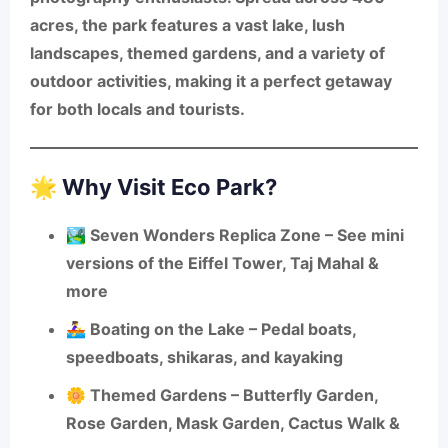
acres
, the park features a vast lake, lush
landscapes, themed gardens, and a variety of
outdoor activities, making it a perfect getaway
for both locals and tourists.
🌟 Why Visit Eco Park?
🏞️
Seven Wonders Replica Zone
– See mini
versions of the Eiffel Tower, Taj Mahal &
more
🚣‍♀️
Boating on the Lake
– Pedal boats,
speedboats, shikaras, and kayaking
🌼
Themed Gardens
– Butterfly Garden,
Rose Garden, Mask Garden, Cactus Walk &