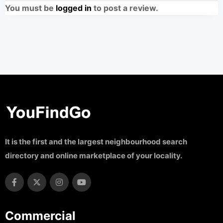
You must be
logged in
to post a review.
It is the first and the largest neighbourhood search
directory and online marketplace of your locality.
Commercial