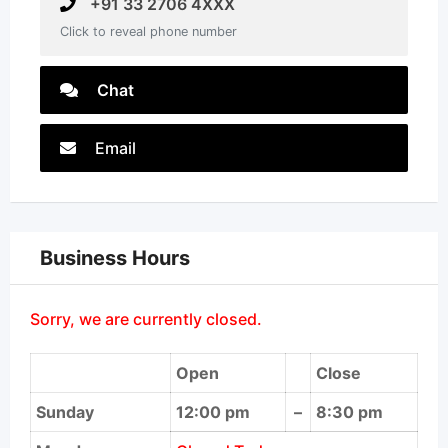
+91 33 2706 4XXX
Click to reveal phone number
Chat
Email
Business Hours
Sorry, we are currently closed.
Open
Close
Sunday
12:00 pm
–
8:30 pm