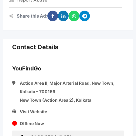
Share this Ad:
Contact Details
YouFindGo
Action Area II, Major Arterial Road, New Town,
Kolkata – 700156
New Town (Action Area 2), Kolkata
Visit Website
Offline Now