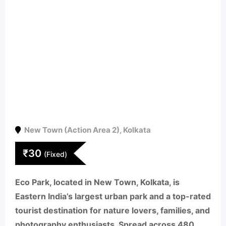
New Town (Action Area 2)
,
Kolkata
₹
30
(Fixed)
Eco Park
, located in
New Town, Kolkata
, is
Eastern India’s largest urban park
and a top-rated
tourist destination for nature lovers, families, and
photography enthusiasts. Spread across
480