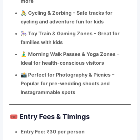
more
🚴
Cycling & Zorbing
– Safe tracks for
cycling and adventure fun for kids
🎠
Toy Train & Gaming Zones
– Great for
families with kids
🧘‍♂️
Morning Walk Passes & Yoga Zones
–
Ideal for health-conscious visitors
📸
Perfect for Photography & Picnics
–
Popular for pre-wedding shoots and
Instagrammable spots
🎟️ Entry Fees & Timings
Entry Fee
: ₹30 per person