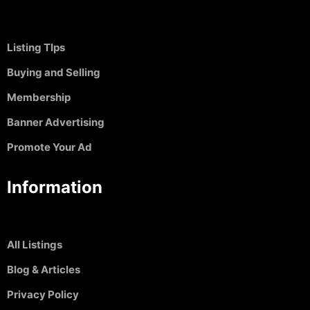
Listing TIps
Buying and Selling
Membership
Banner Advertising
Promote Your Ad
Information
All Listings
Blog & Articles
Privacy Policy