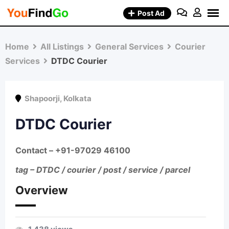
Skip
Post Ad
to
content
Home
All Listings
General Services
Courier
Services
DTDC Courier
Shapoorji
,
Kolkata
DTDC Courier
Contact –
+91-97029 46100
tag – DTDC / courier / post / service / parcel
Overview