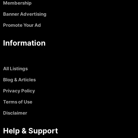
Membership
Banner Advertising
Promote Your Ad
Information
All Listings
Blog & Articles
Privacy Policy
Terms of Use
Disclaimer
Help & Support