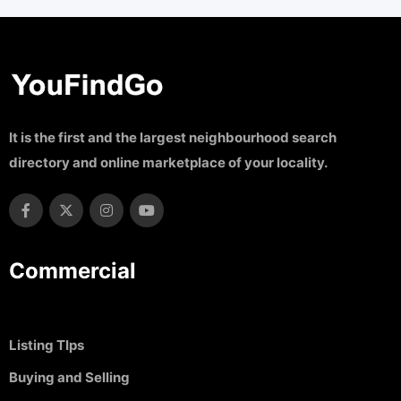
It is the first and the largest neighbourhood search
directory and online marketplace of your locality.
Commercial
Listing TIps
Buying and Selling