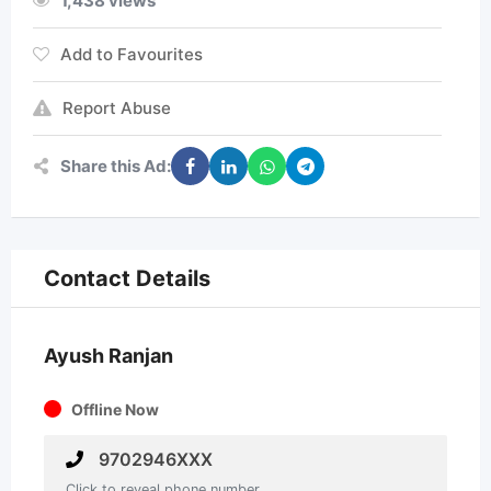
1,438 views
Add to Favourites
Report Abuse
Share this Ad:
Contact Details
Ayush Ranjan
Offline Now
9702946XXX
Click to reveal phone number