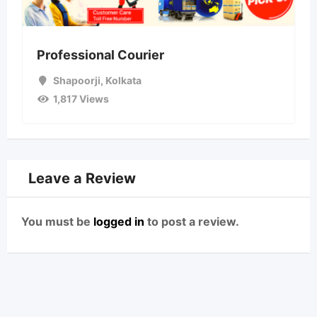
Professional Courier
Shapoorji
,
Kolkata
1,817 Views
Leave a Review
You must be
logged in
to post a review.