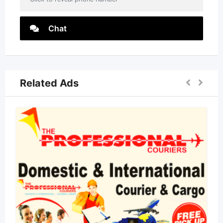
Chat
Related Ads