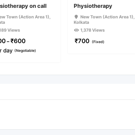
siotherapy on call
Physiotherapy
ew Town (Action Area 1)
,
New Town (Action Area 1)
,
ata
Kolkata
,189 Views
1,378 Views
00
₹
600
₹
700
–
(Fixed)
r day
(Negotiable)