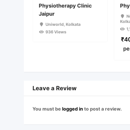
erapy
Physiotherapy Clinic
Phy
 Relief
Jaipur
N
Kolk
on
Uniworld
,
Kolkata
1
936 Views
a
₹
4
pe
Leave a Review
You must be
logged in
to post a review.