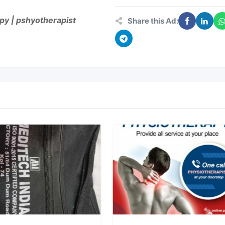
apy | pshyotherapist
Share this Ad: