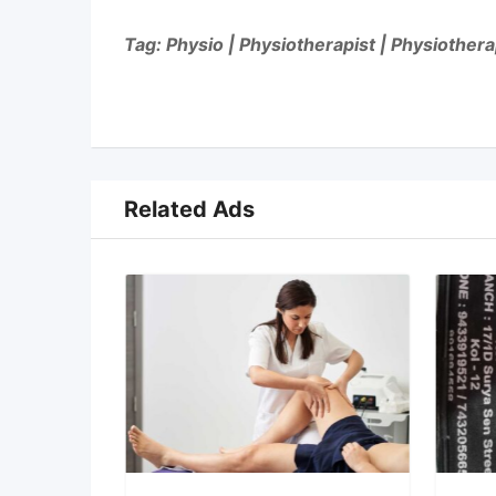
Tag: Physio | Physiotherapist | Physiother
Related Ads