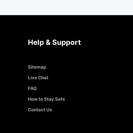
Help & Support
Sitemap
Live Chat
FAQ
How to Stay Safe
Contact Us