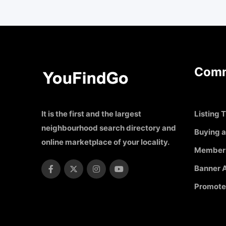
Comm
It is the first and the largest
Listing T
neighbourhood search directory and
Buying a
online marketplace of your locality.
Member
Banner A
Promote