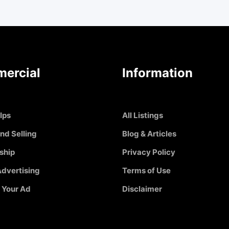
ercial
Information
Ips
All Listings
nd Selling
Blog & Articles
ship
Privacy Policy
dvertising
Terms of Use
 Your Ad
Disclaimer