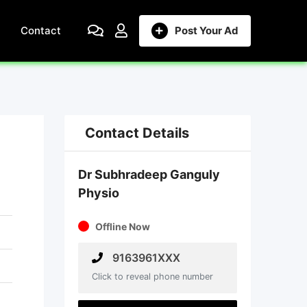
Contact
Post Your Ad
Contact Details
Dr Subhradeep Ganguly
Physio
Offline Now
9163961XXX
Click to reveal phone number