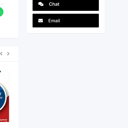
Chat
Email