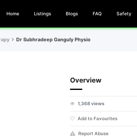
Home
Listings
Blogs
FAQ
Safety
rapy
Dr Subhradeep Ganguly Physio
Overview
1,368 views
Add to Favourites
Report Abuse