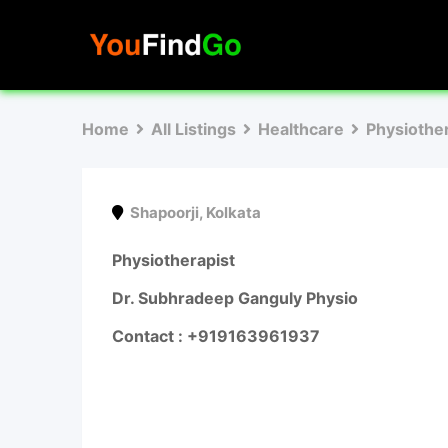
Skip
to
content
Home
All Listings
Healthcare
Physiothe
Shapoorji
,
Kolkata
Physiotherapist
Dr. Subhradeep Ganguly Physio
Contact : +919163961937