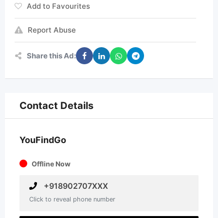
Add to Favourites
Report Abuse
Share this Ad:
Contact Details
YouFindGo
Offline Now
+918902707XXX
Click to reveal phone number