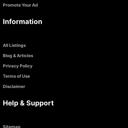
Promote Your Ad
Information
All Listings
Blog & Articles
Privacy Policy
Terms of Use
Disclaimer
Help & Support
Sitemap