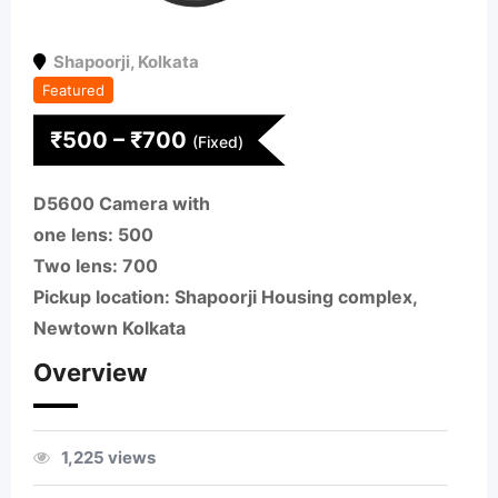
Shapoorji
,
Kolkata
Featured
₹
500
–
₹
700
(Fixed)
D5600 Camera with
one lens: 500
Two lens: 700
Pickup location: Shapoorji Housing complex,
Newtown Kolkata
Overview
1,225 views