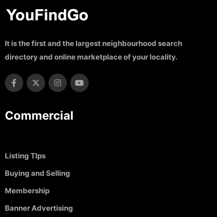
It is the first and the largest neighbourhood search
directory and online marketplace of your locality.
Commercial
Listing TIps
Buying and Selling
Membership
Banner Advertising