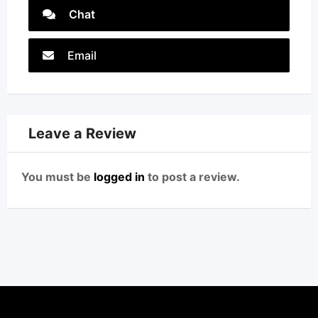
Chat
Email
Leave a Review
You must be
logged in
to post a review.