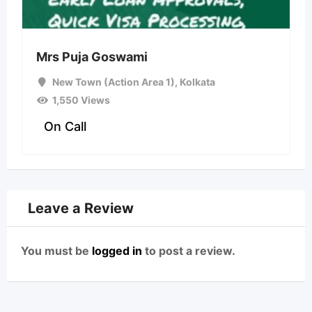
Mrs Puja Goswami
New Town (Action Area 1)
,
Kolkata
1,550 Views
On Call
Leave a Review
You must be
logged in
to post a review.