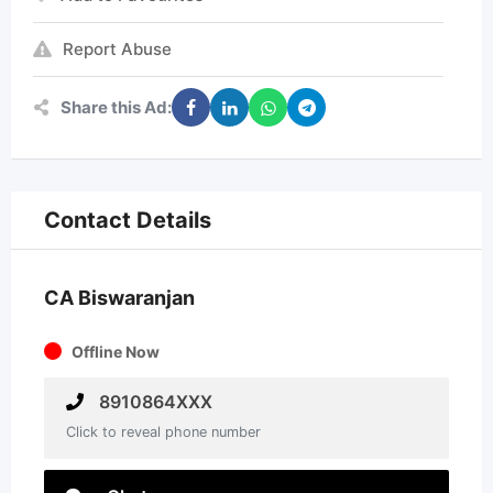
Report Abuse
Share this Ad:
Contact Details
CA Biswaranjan
Offline Now
8910864XXX
Click to reveal phone number