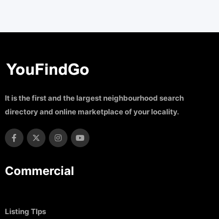
It is the first and the largest neighbourhood search
directory and online marketplace of your locality.
Commercial
Listing TIps