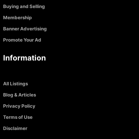
Buying and Selling
Membership
Banner Advertising
Promote Your Ad
Information
All Listings
Blog & Articles
Privacy Policy
Terms of Use
Disclaimer