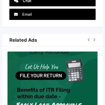
Chat
Email
Related Ads