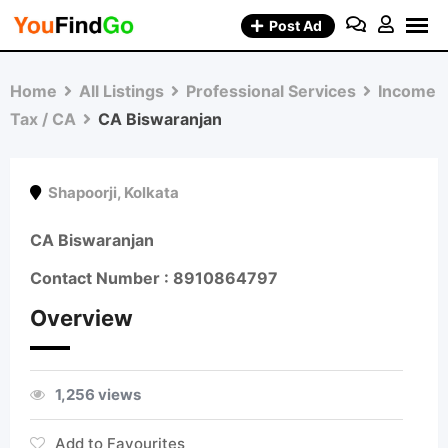
Skip
Post Ad
to
content
Home
All Listings
Professional Services
Income
Tax / CA
CA Biswaranjan
Shapoorji
,
Kolkata
CA Biswaranjan
Contact Number : 8910864797
Overview
1,256 views
Add to Favourites