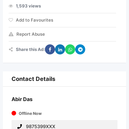
1,593 views
Add to Favourites
Report Abuse
Share this Ad:
Contact Details
Abir Das
Offline Now
9875399XXX