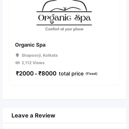
Organic Spa
Shapoorji
,
Kolkata
2,112 Views
₹
2000
₹
8000
total price
–
(Fixed)
Leave a Review