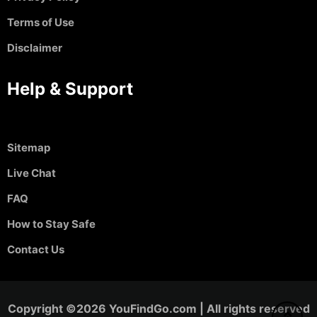
Terms of Use
Disclaimer
Help & Support
Sitemap
Live Chat
FAQ
How to Stay Safe
Contact Us
Copyright ©2026 YouFindGo.com | All rights reserved