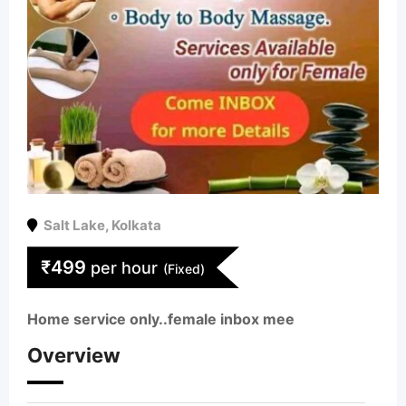
Salt Lake
,
Kolkata
₹
499
per hour
(Fixed)
Home service only..female inbox mee
Overview