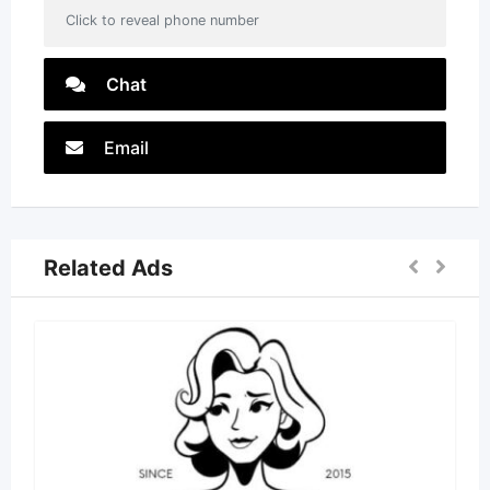
Click to reveal phone number
Chat
Email
Related Ads