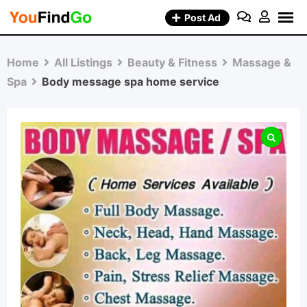
Skip
Post Ad
to
content
Home
All Listings
Beauty & Fitness
Massage &
Spa
Body message spa home service