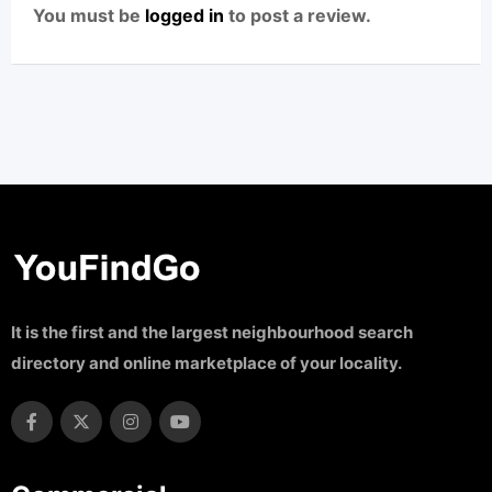
You must be
logged in
to post a review.
It is the first and the largest neighbourhood search
directory and online marketplace of your locality.