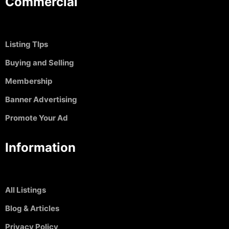
Commercial
Listing TIps
Buying and Selling
Membership
Banner Advertising
Promote Your Ad
Information
All Listings
Blog & Articles
Privacy Policy