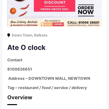
Down Town
,
Kolkata
Ate O clock
Contact
8100626651
Address –
DOWNTOWN MALL, NEWTOWN
Tag – restaurant / food / service / delivery
Overview