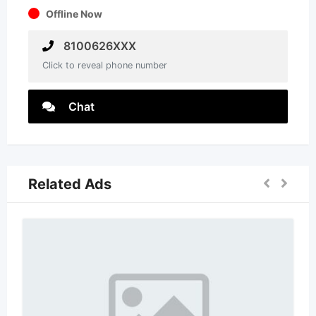
Offline Now
8100626XXX
Click to reveal phone number
Chat
Related Ads