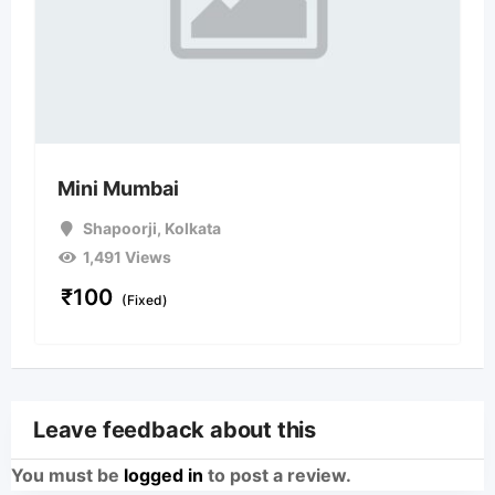
Mini Mumbai
Shapoorji
,
Kolkata
1,491 Views
₹
100
(Fixed)
Leave feedback about this
You must be
logged in
to post a review.