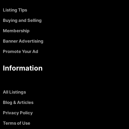
Listing TIps
Buying and Selling
Membership
Banner Advertising
Promote Your Ad
Information
All Listings
Blog & Articles
Privacy Policy
Terms of Use