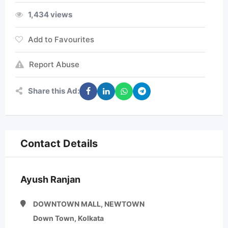
1,434 views
Add to Favourites
Report Abuse
Share this Ad:
Contact Details
Ayush Ranjan
DOWNTOWN MALL, NEWTOWN
Down Town, Kolkata