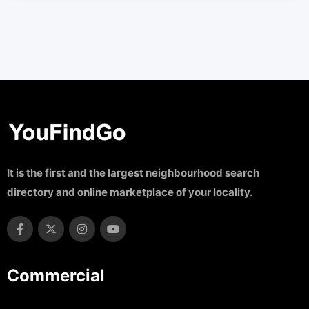
It is the first and the largest neighbourhood search
directory and online marketplace of your locality.
Commercial