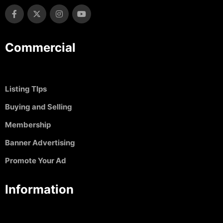
Commercial
Listing TIps
Buying and Selling
Membership
Banner Advertising
Promote Your Ad
Information