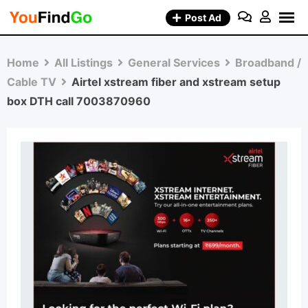
Skip
Post Ad
to
content
Home
All Listings
General Services
Broadband /
Cable TV
Airtel xstream fiber and xstream setup
box DTH call 7003870960