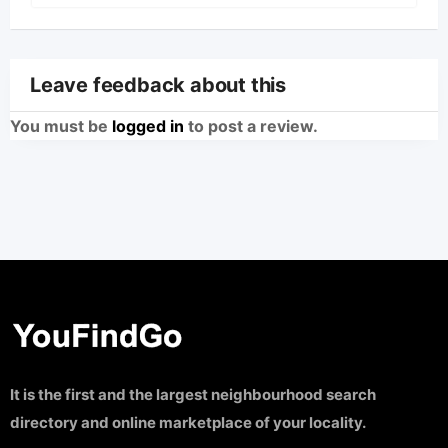
Leave feedback about this
You must be
logged in
to post a review.
It is the first and the largest neighbourhood search
directory and online marketplace of your locality.