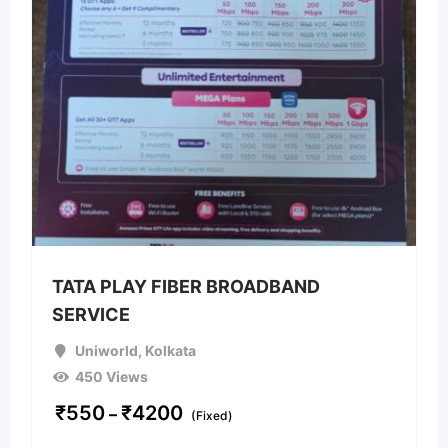
TATA PLAY FIBER BROADBAND
SERVICE
Uniworld
,
Kolkata
450 Views
₹
550
₹
4200
–
(Fixed)