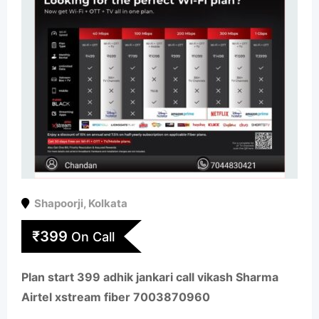
Shapoorji
,
Kolkata
₹
399
On Call
Plan start 399 adhik jankari call vikash Sharma
Airtel xstream fiber 7003870960