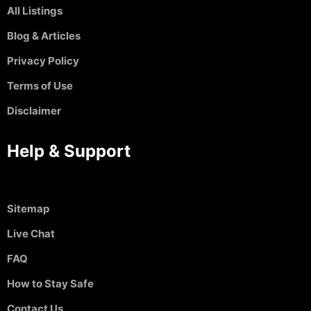
All Listings
Blog & Articles
Privacy Policy
Terms of Use
Disclaimer
Help & Support
Sitemap
Live Chat
FAQ
How to Stay Safe
Contact Us