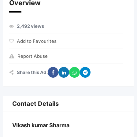
Overview
2,492 views
Add to Favourites
Report Abuse
Share this Ad:
Contact Details
Vikash kumar Sharma