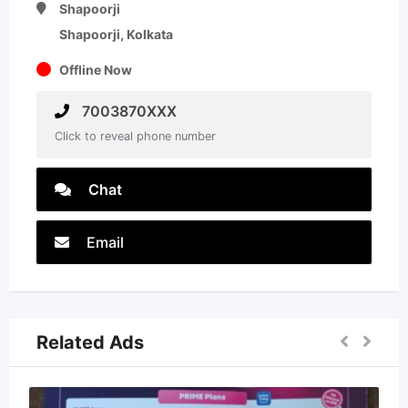
Shapoorji
Shapoorji, Kolkata
Offline Now
7003870XXX
Click to reveal phone number
Chat
Email
Related Ads