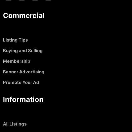
Commercial
Listing TIps
Buying and Selling
Membership
Banner Advertising
Promote Your Ad
Information
All Listings