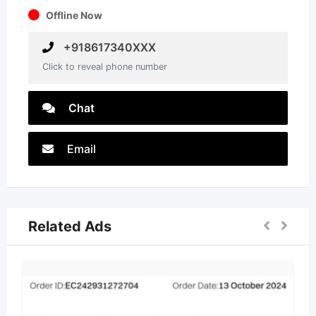
Offline Now
+918617340XXX
Click to reveal phone number
Chat
Email
Related Ads