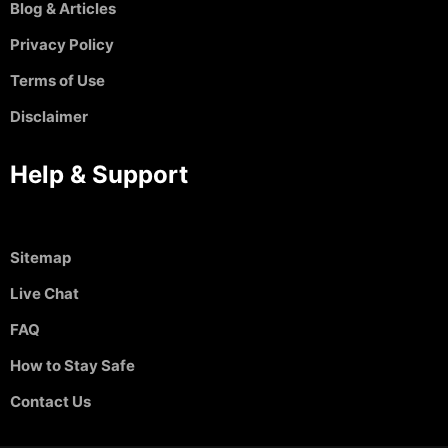
Blog & Articles
Privacy Policy
Terms of Use
Disclaimer
Help & Support
Sitemap
Live Chat
FAQ
How to Stay Safe
Contact Us