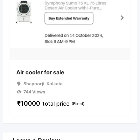
Air cooler for sale
Shapoorji
,
Kolkata
744 Views
₹
10000
total price
(Fixed)