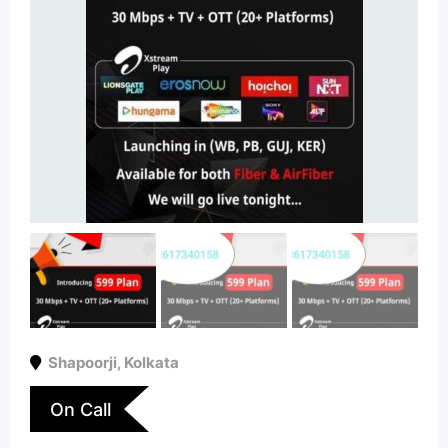
Shapoorji
,
Kolkata
On Call