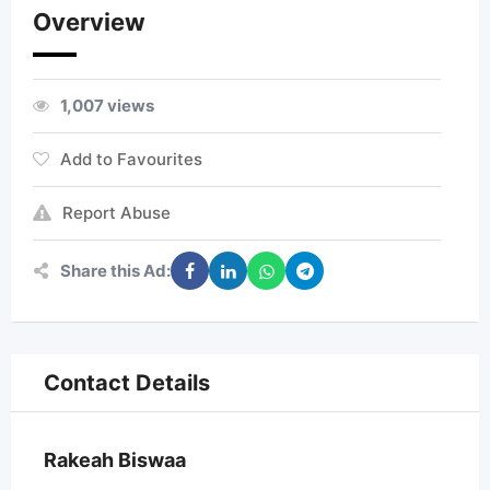
Overview
1,007 views
Add to Favourites
Report Abuse
Share this Ad:
Contact Details
Rakeah Biswaa