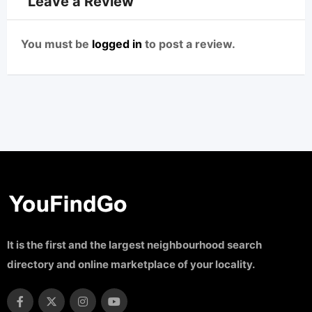
Leave a Review
You must be
logged in
to post a review.
It is the first and the largest neighbourhood search
directory and online marketplace of your locality.