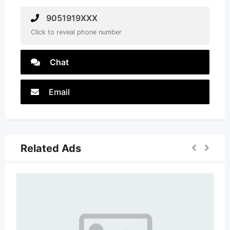
9051919XXX
Click to reveal phone number
Chat
Email
Related Ads