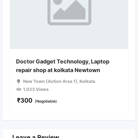
Doctor Gadget Technology, Laptop
repair shop at kolkata Newtown
New Town (Action Area 1)
,
Kolkata
1,023 Views
₹
300
(Negotiable)
Leave a Review