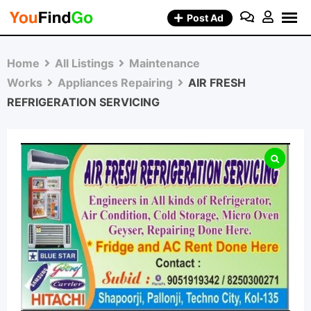
Skip
Post Ad
to
content
Home
All Listings
Maintenance
Works
Appliances Repairing
AIR FRESH
REFRIGERATION SERVICING