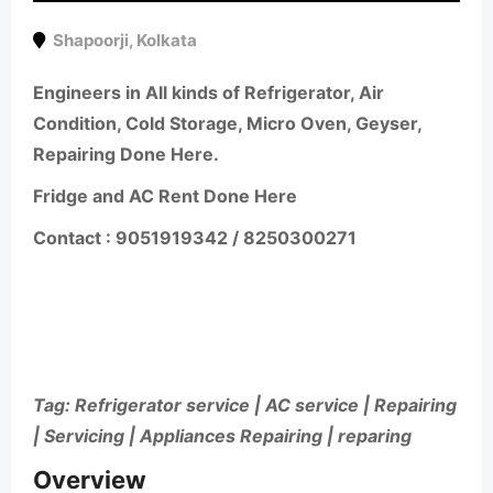
Shapoorji
,
Kolkata
Engineers in All kinds of Refrigerator, Air
Condition, Cold Storage, Micro Oven, Geyser,
Repairing Done Here.
Fridge and AC Rent Done Here
Contact : 9051919342 / 8250300271
Tag: Refrigerator service | AC service | Repairing
| Servicing | Appliances Repairing | reparing
Overview