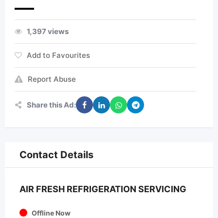
1,397 views
Add to Favourites
Report Abuse
Share this Ad:
Contact Details
AIR FRESH REFRIGERATION SERVICING
Offline Now