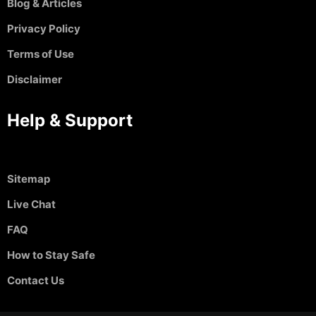
Blog & Articles
Privacy Policy
Terms of Use
Disclaimer
Help & Support
Sitemap
Live Chat
FAQ
How to Stay Safe
Contact Us