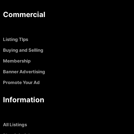
Commercial
Listing TIps
Buying and Selling
Membership
Banner Advertising
Promote Your Ad
Information
All Listings