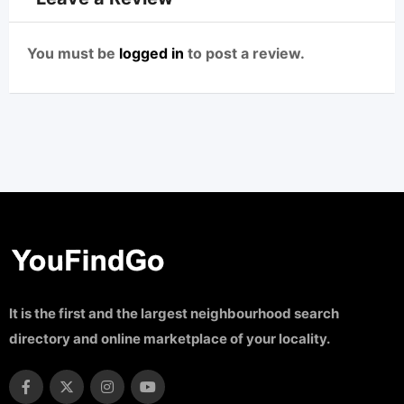
You must be
logged in
to post a review.
It is the first and the largest neighbourhood search
directory and online marketplace of your locality.