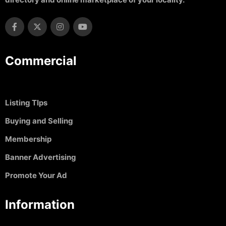
Commercial
Listing TIps
Buying and Selling
Membership
Banner Advertising
Promote Your Ad
Information