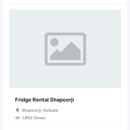
Fridge Rental Shapoorji
Shapoorji
,
Kolkata
1,862 Views