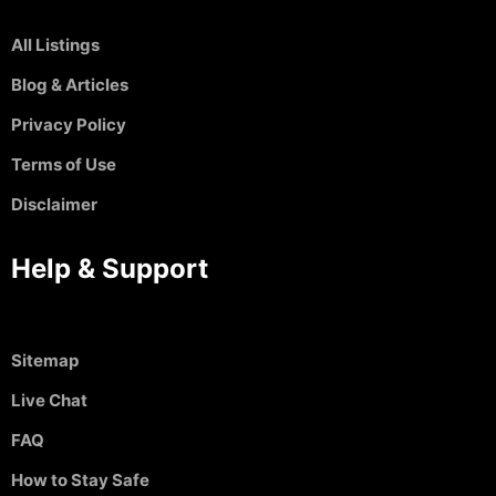
All Listings
Blog & Articles
Privacy Policy
Terms of Use
Disclaimer
Help & Support
Sitemap
Live Chat
FAQ
How to Stay Safe