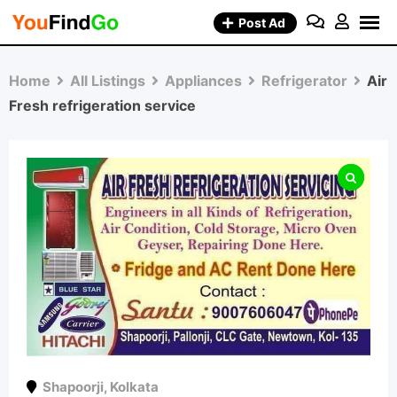
Skip
Post Ad
to
content
Home
All Listings
Appliances
Refrigerator
Air
Fresh refrigeration service
Shapoorji
,
Kolkata