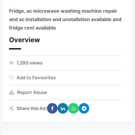
Fridge, ac microwave washing machine repair
and ac installation and unstallation available and
fridge rent available
Overview
1,293 views
Add to Favourites
Report Abuse
Share this Ad: