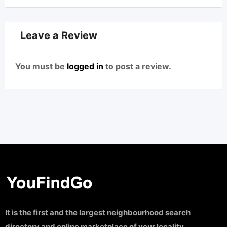
Leave a Review
You must be
logged in
to post a review.
It is the first and the largest neighbourhood search
directory and online marketplace of your locality.