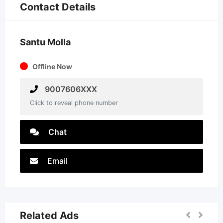
Contact Details
Santu Molla
Offline Now
9007606XXX
Click to reveal phone number
Chat
Email
Related Ads