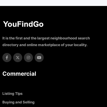
It is the first and the largest neighbourhood search
directory and online marketplace of your locality.
Commercial
Listing TIps
Buying and Selling