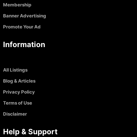
Membership
Banner Advertising
Promote Your Ad
Information
All Listings
Blog & Articles
Privacy Policy
Terms of Use
Disclaimer
Help & Support