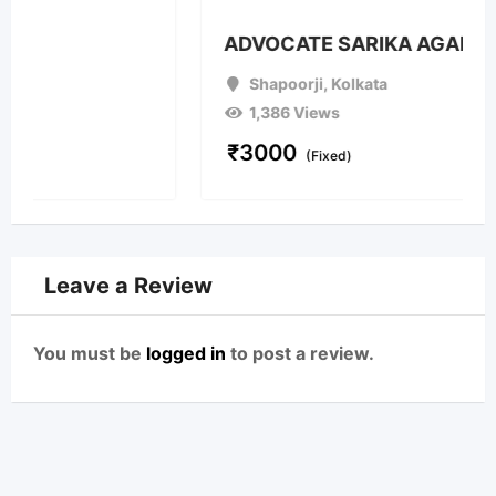
ADVOCATE SARIKA AGARWAL
Shapoorji
,
Kolkata
1,386 Views
₹
3000
(Fixed)
Leave a Review
You must be
logged in
to post a review.