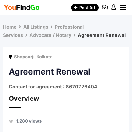
Skip
Post Ad
to
content
Home
All Listings
Professional
Services
Advocate / Notary
Agreement Renewal
Shapoorji
,
Kolkata
Agreement Renewal
Contact for agreement : 8670726404
Overview
1,280 views