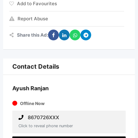
Add to Favourites
Report Abuse
Share this Ad:
Contact Details
Ayush Ranjan
Offline Now
8670726XXX
Click to reveal phone number