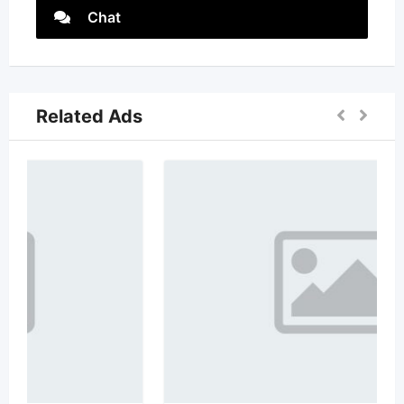
Chat
Related Ads