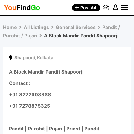
Skip
Post Ad
to
content
Home
All Listings
General Services
Pandit /
Purohit / Pujari
A Block Mandir Pandit Shapoorji
Shapoorji
,
Kolkata
A Block Mandir Pandit Shapoorji
Contact :
+91 8272908868
+91 7278875325
Pandit | Purohit | Pujari | Priest | Pundit