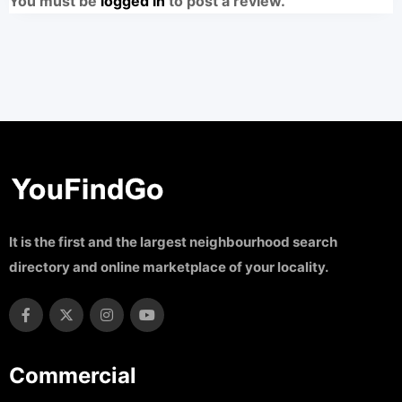
You must be
logged in
to post a review.
It is the first and the largest neighbourhood search
directory and online marketplace of your locality.
Commercial