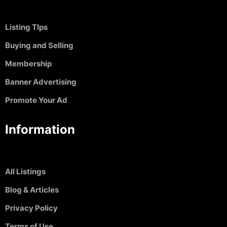
Listing TIps
Buying and Selling
Membership
Banner Advertising
Promote Your Ad
Information
All Listings
Blog & Articles
Privacy Policy
Terms of Use