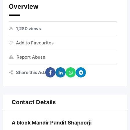
Overview
1,280 views
Add to Favourites
Report Abuse
Share this Ad:
Contact Details
A block Mandir Pandit Shapoorji