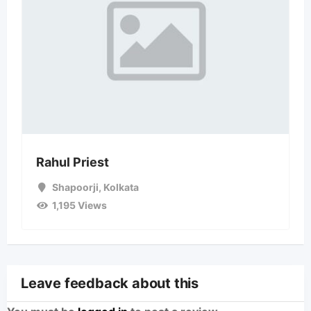
Rahul Priest
Shapoorji
,
Kolkata
1,195 Views
Leave feedback about this