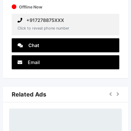
Offline Now
+917278875XXX
Click to reveal phone number
Chat
Email
Related Ads