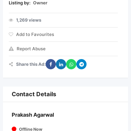
Listing by:
Owner
1,269 views
Add to Favourites
Report Abuse
Share this Ad:
Contact Details
Prakash Agarwal
Offline Now