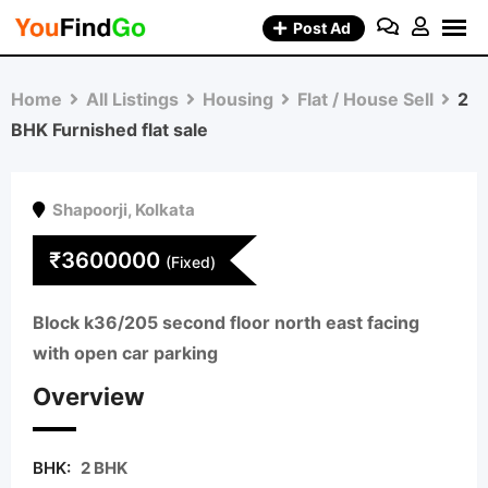
Skip
Post Ad
to
content
Home
All Listings
Housing
Flat / House Sell
2
BHK Furnished flat sale
Shapoorji
,
Kolkata
₹
3600000
(Fixed)
Block k36/205 second floor north east facing
with open car parking
Overview
BHK:
2 BHK