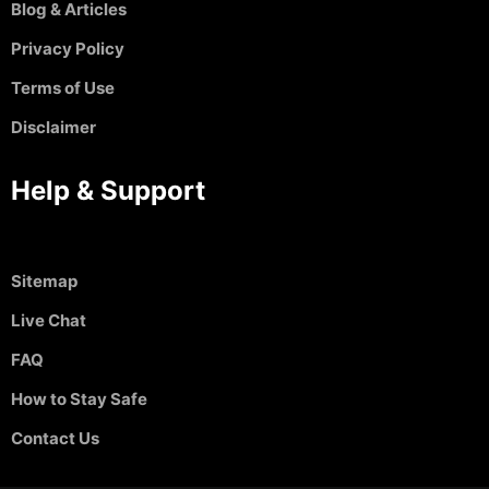
Blog & Articles
Privacy Policy
Terms of Use
Disclaimer
Help & Support
Sitemap
Live Chat
FAQ
How to Stay Safe
Contact Us