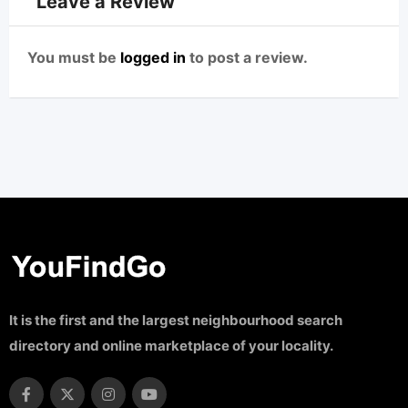
Leave a Review
You must be
logged in
to post a review.
It is the first and the largest neighbourhood search
directory and online marketplace of your locality.