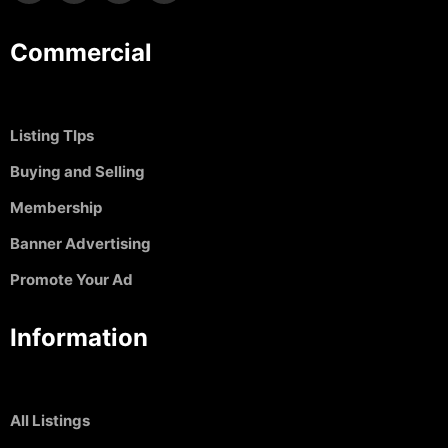
Commercial
Listing TIps
Buying and Selling
Membership
Banner Advertising
Promote Your Ad
Information
All Listings