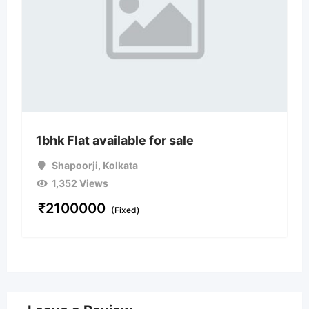
1bhk Flat available for sale
Shapoorji
,
Kolkata
1,352 Views
₹
2100000
(Fixed)