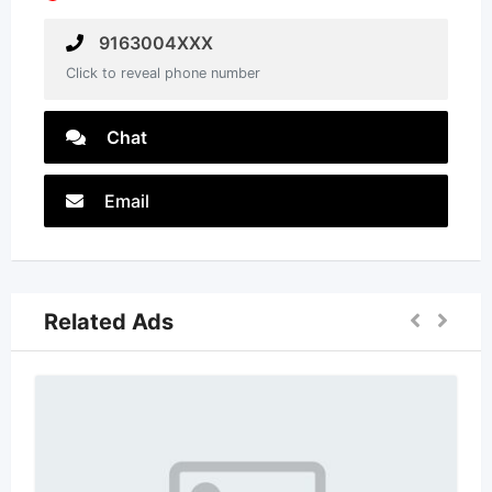
9163004XXX
Click to reveal phone number
Chat
Email
Related Ads