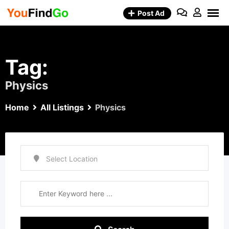
Skip
Post Ad
to
content
Tag:
Physics
Home
All Listings
Physics