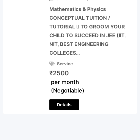
Mathematics & Physics
CONCEPTUAL TUITION /
TUTORIAL  TO GROOM YOUR
CHILD TO SUCCEED IN JEE (IIT,
NIT, BEST ENGINEERING
COLLEGES…
Service
₹
2500
per month
(Negotiable)
Details