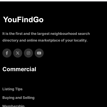
It is the first and the largest neighbourhood search
directory and online marketplace of your locality.
Commercial
Listing TIps
Buying and Selling
Membership