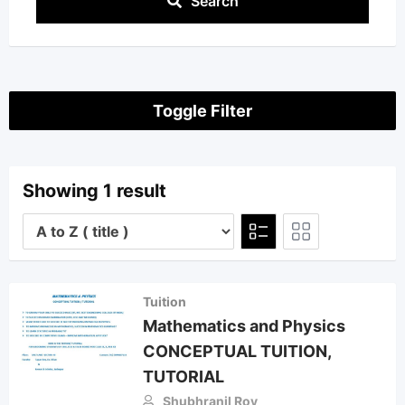
Search
Toggle Filter
Showing 1 result
Tuition
Mathematics and Physics
CONCEPTUAL TUITION,
TUTORIAL
Shubhranil Roy