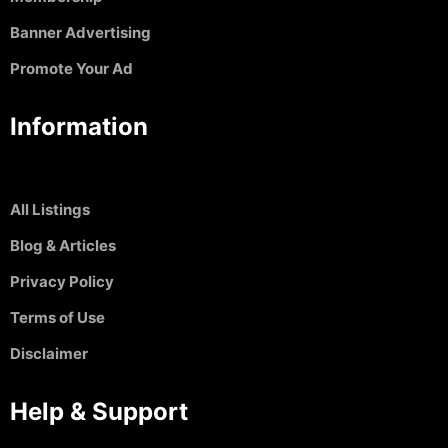
Banner Advertising
Promote Your Ad
Information
All Listings
Blog & Articles
Privacy Policy
Terms of Use
Disclaimer
Help & Support