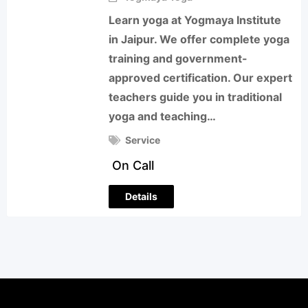
Learn yoga at Yogmaya Institute
in Jaipur. We offer complete yoga
training and government-
approved certification. Our expert
teachers guide you in traditional
yoga and teaching…
Service
On Call
Details