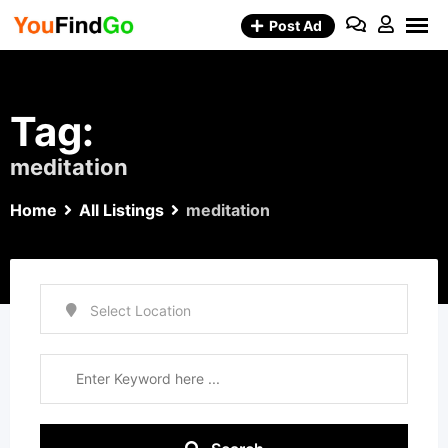
Skip
Post Ad
to
content
Tag:
meditation
Home
All Listings
meditation