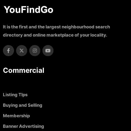
It is the first and the largest neighbourhood search
directory and online marketplace of your locality.
Commercial
Listing TIps
Buying and Selling
Membership
Banner Advertising