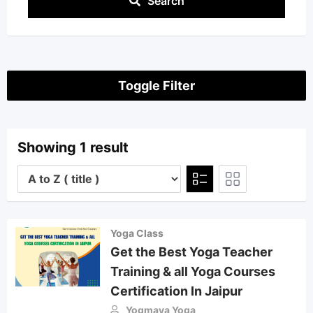
Search
Toggle Filter
Showing 1 result
Yoga Class
Get the Best Yoga Teacher
Training & all Yoga Courses
Certification In Jaipur
Yogmaya Yoga