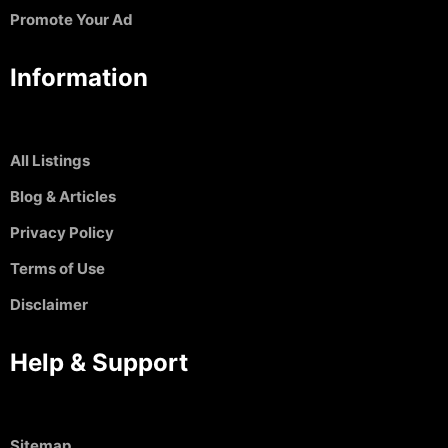
Promote Your Ad
Information
All Listings
Blog & Articles
Privacy Policy
Terms of Use
Disclaimer
Help & Support
Sitemap