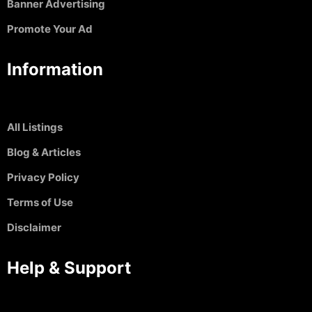
Banner Advertising
Promote Your Ad
Information
All Listings
Blog & Articles
Privacy Policy
Terms of Use
Disclaimer
Help & Support