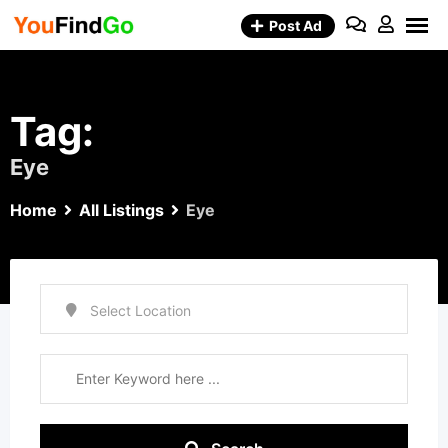
Skip
Post Ad
to
content
Tag:
Eye
Home
All Listings
Eye