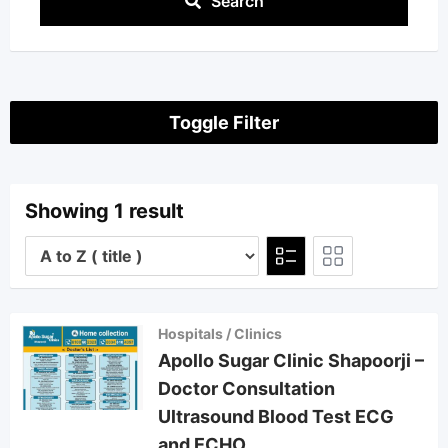
Search
Toggle Filter
Showing 1 result
Hospitals / Clinics
Apollo Sugar Clinic Shapoorji –
Doctor Consultation
Ultrasound Blood Test ECG
and ECHO