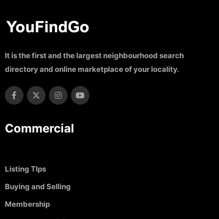
It is the first and the largest neighbourhood search
directory and online marketplace of your locality.
Commercial
Listing TIps
Buying and Selling
Membership