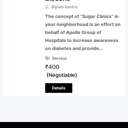
Biplab Santra
The concept of “Sugar Clinics” in
your neighborhood is an effort on
behalf of Apollo Group of
Hospitals to increase awareness
on diabetes and provide…
Service
₹
400
(Negotiable)
Details