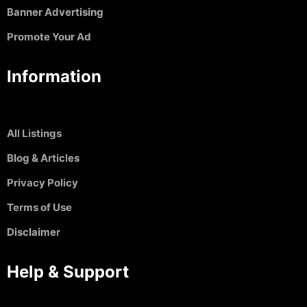
Banner Advertising
Promote Your Ad
Information
All Listings
Blog & Articles
Privacy Policy
Terms of Use
Disclaimer
Help & Support