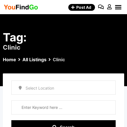
Skip
Post Ad
to
content
Tag:
Clinic
Home
All Listings
Clinic