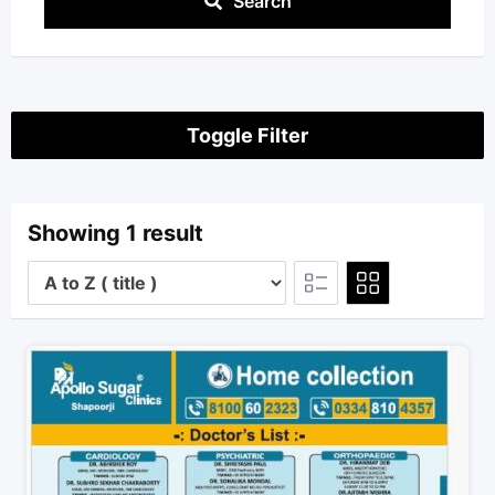
Search
Toggle Filter
Showing 1 result