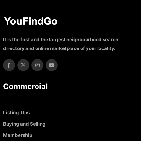
It is the first and the largest neighbourhood search
directory and online marketplace of your locality.
Commercial
Listing TIps
Buying and Selling
Membership