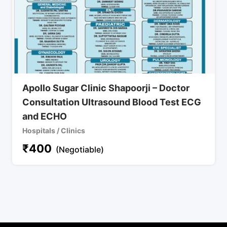
Apollo Sugar Clinic Shapoorji – Doctor
Consultation Ultrasound Blood Test ECG
and ECHO
Hospitals / Clinics
₹
400
(Negotiable)