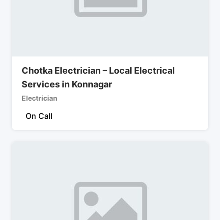
Chotka Electrician – Local Electrical
Services in Konnagar
Electrician
On Call