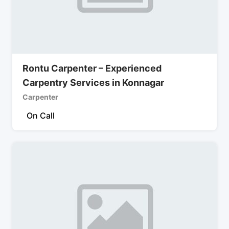
Rontu Carpenter – Experienced
Carpentry Services in Konnagar
Carpenter
On Call