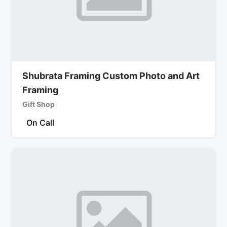
Shubrata Framing Custom Photo and Art
Framing
Gift Shop
On Call