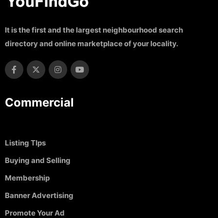
It is the first and the largest neighbourhood search
directory and online marketplace of your locality.
Commercial
Listing TIps
Buying and Selling
Membership
Banner Advertising
Promote Your Ad