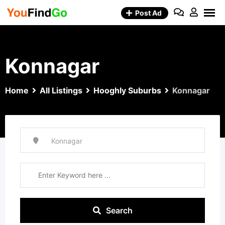
Skip
Post Ad
to
content
Konnagar
Home
All Listings
Hooghly Suburbs
Konnagar
Search