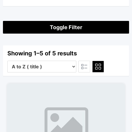
Toggle Filter
Showing 1–5 of 5 results