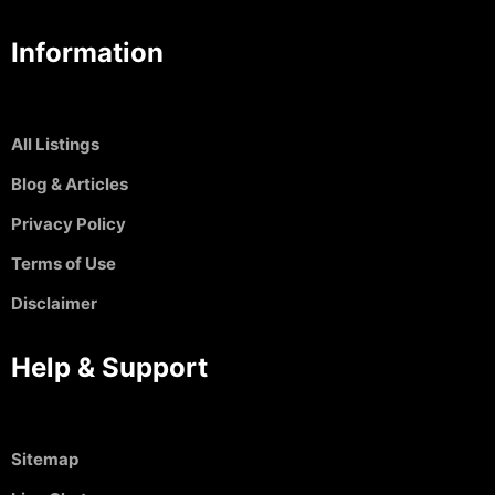
Information
All Listings
Blog & Articles
Privacy Policy
Terms of Use
Disclaimer
Help & Support
Sitemap