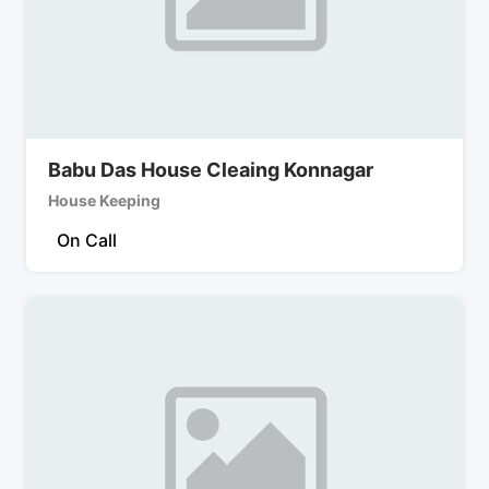
Babu Das House Cleaing Konnagar
House Keeping
On Call