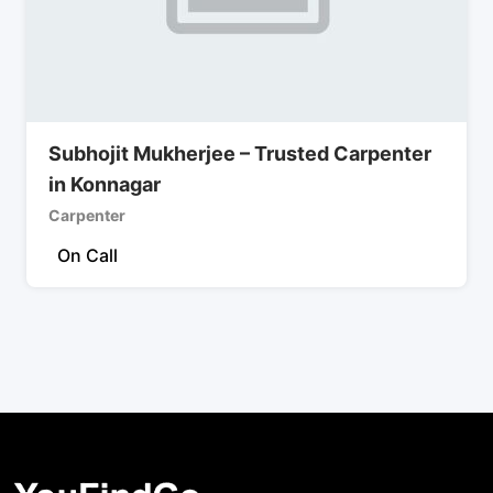
Subhojit Mukherjee – Trusted Carpenter
in Konnagar
Carpenter
On Call