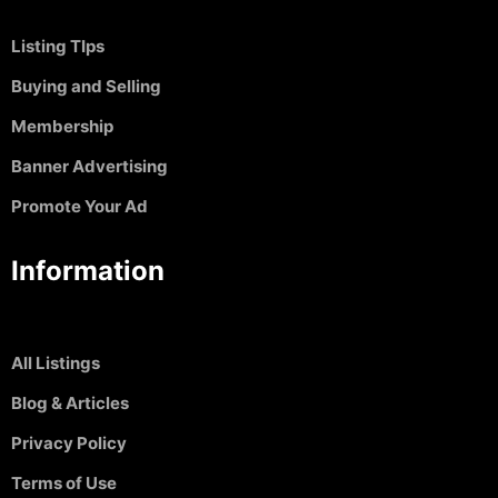
Listing TIps
Buying and Selling
Membership
Banner Advertising
Promote Your Ad
Information
All Listings
Blog & Articles
Privacy Policy
Terms of Use