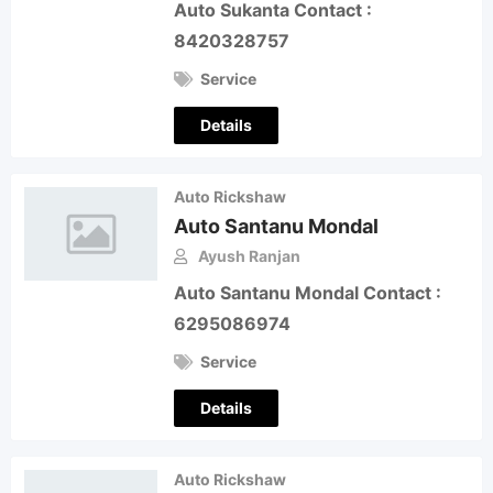
Auto Sukanta Contact :
8420328757
Service
Details
Auto Rickshaw
Auto Santanu Mondal
Ayush Ranjan
Auto Santanu Mondal Contact :
6295086974
Service
Details
Auto Rickshaw