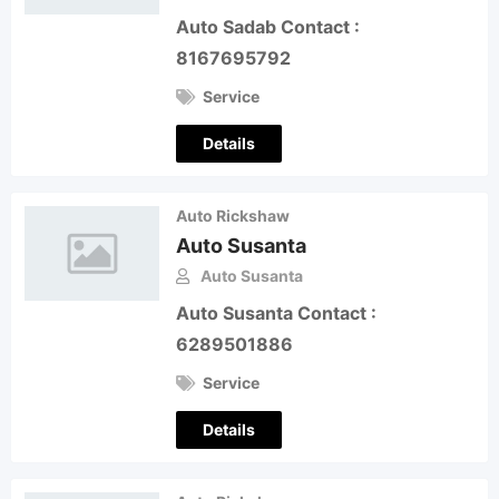
Auto Sadab Contact :
8167695792
Service
Details
Auto Rickshaw
Auto Susanta
Auto Susanta
Auto Susanta Contact :
6289501886
Service
Details