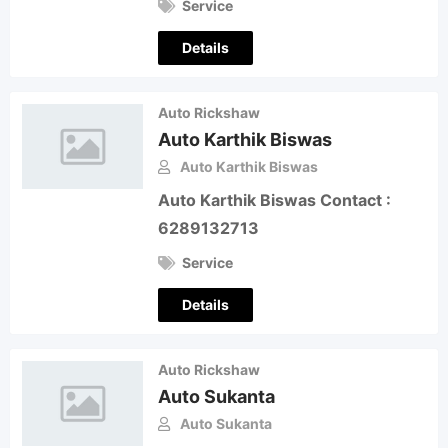
Service
Details
Auto Rickshaw
Auto Karthik Biswas
Auto Karthik Biswas
Auto Karthik Biswas Contact :
6289132713
Service
Details
Auto Rickshaw
Auto Sukanta
Auto Sukanta