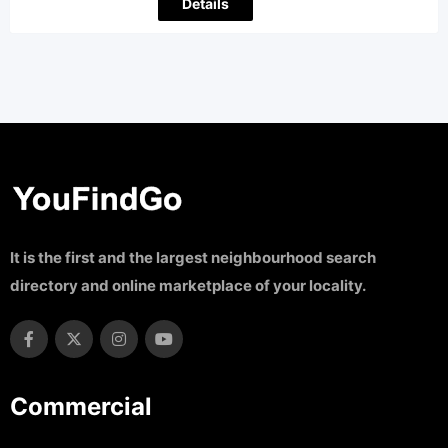
Details
It is the first and the largest neighbourhood search
directory and online marketplace of your locality.
Commercial