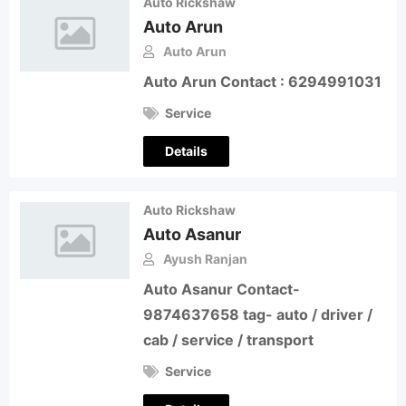
Auto Rickshaw
Auto Arun
Auto Arun
Auto Arun Contact : 6294991031
Service
Details
Auto Rickshaw
Auto Asanur
Ayush Ranjan
Auto Asanur Contact-
9874637658 tag- auto / driver /
cab / service / transport
Service