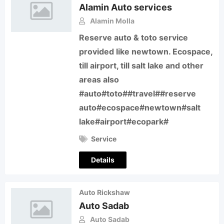
Alamin Auto services
Alamin Molla
Reserve auto & toto service
provided like newtown. Ecospace,
till airport, till salt lake and other
areas also
#auto#toto##travel##reserve
auto#ecospace#newtown#salt
lake#airport#ecopark#
Service
Details
Auto Rickshaw
Auto Sadab
Auto Sadab