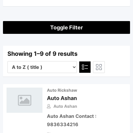
Toggle Filter
Showing 1–9 of 9 results
Auto Rickshaw
Auto Ashan
Auto Ashan
Auto Ashan Contact :
9836334216