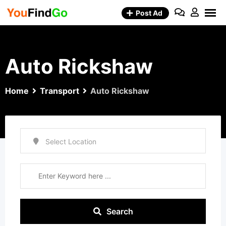
Skip
Post Ad
to
content
Auto Rickshaw
Home
Transport
Auto Rickshaw
Search