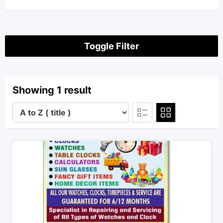
Toggle Filter
Showing 1 result