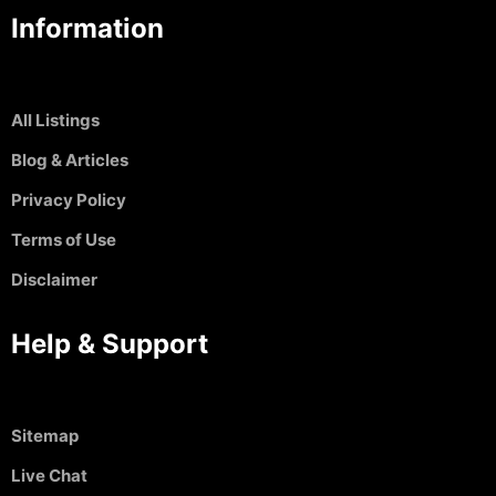
Information
All Listings
Blog & Articles
Privacy Policy
Terms of Use
Disclaimer
Help & Support
Sitemap
Live Chat