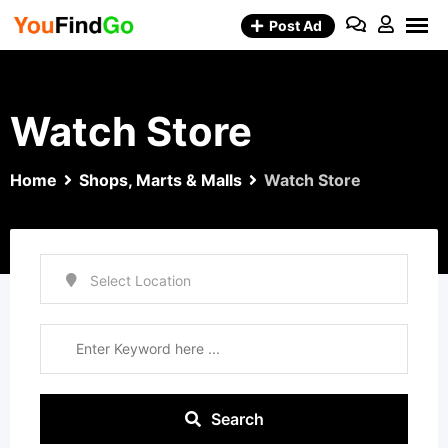
Skip
Post Ad
to
content
Watch Store
Home
Shops, Marts & Malls
Watch Store
Search