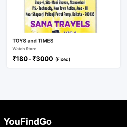
TOYS and TIMES
Watch Store
₹
180
₹
3000
–
(Fixed)