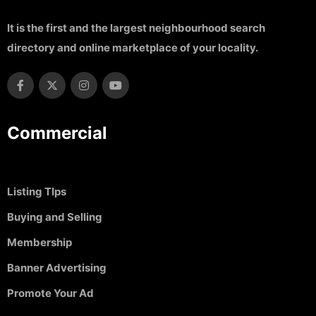
It is the first and the largest neighbourhood search
directory and online marketplace of your locality.
Commercial
Listing TIps
Buying and Selling
Membership
Banner Advertising
Promote Your Ad