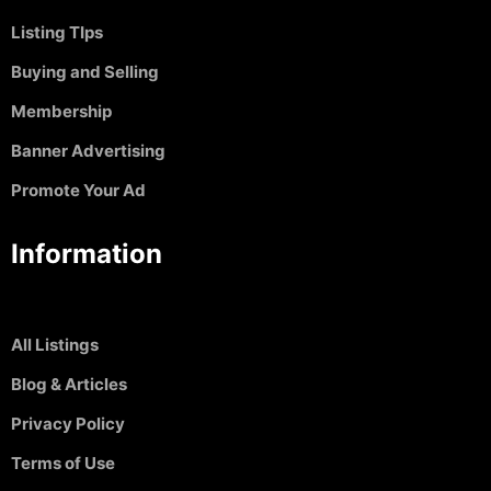
Listing TIps
Buying and Selling
Membership
Banner Advertising
Promote Your Ad
Information
All Listings
Blog & Articles
Privacy Policy
Terms of Use