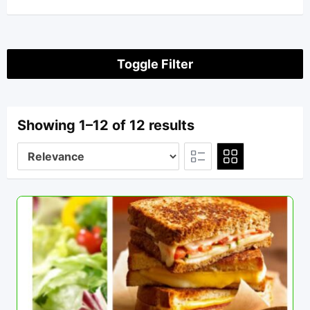
Toggle Filter
Showing 1–12 of 12 results