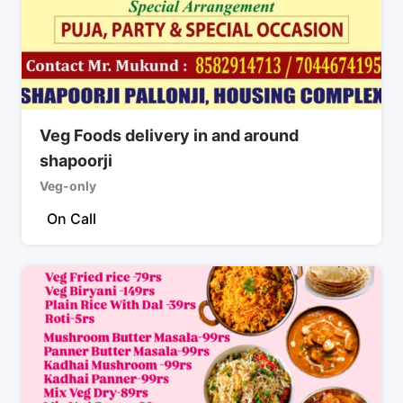
Veg Foods delivery in and around
shapoorji
Veg-only
On Call