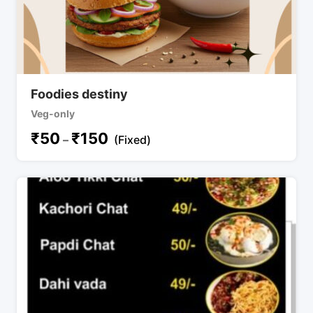
Foodies destiny
Veg-only
₹
50
₹
150
–
(Fixed)