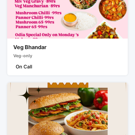
Veg Bhandar
Veg-only
On Call