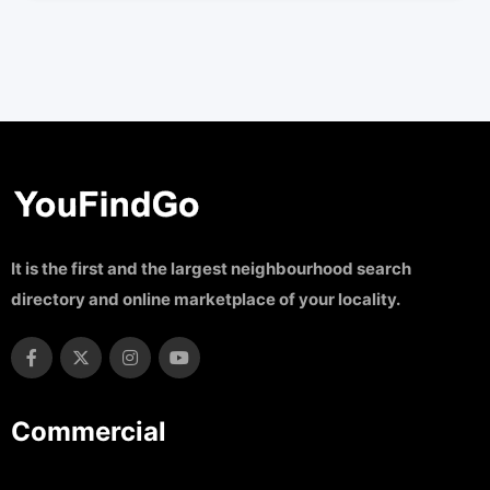
It is the first and the largest neighbourhood search
directory and online marketplace of your locality.
Commercial