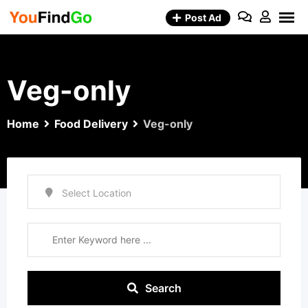
Skip
Post Ad
to
content
Veg-only
Home
Food Delivery
Veg-only
Search