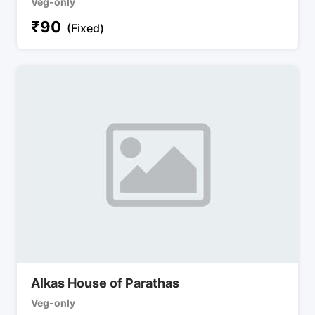
Veg-only
₹
90
(Fixed)
Alkas House of Parathas
Veg-only