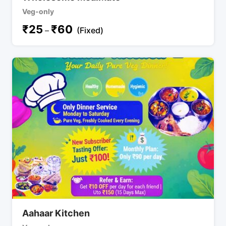
Veg-only
₹
25
₹
60
–
(Fixed)
Aahaar Kitchen