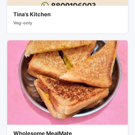
Tina’s Kitchen
Veg-only
Wholesome MealMate