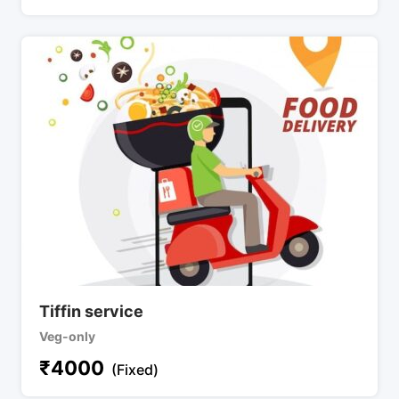
Tiffin service
Veg-only
₹
4000
(Fixed)