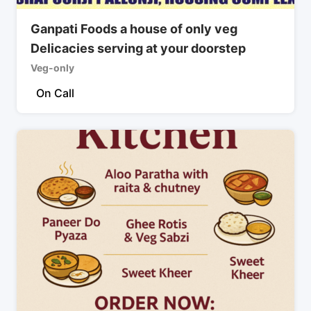
Ganpati Foods a house of only veg
Delicacies serving at your doorstep
Veg-only
On Call