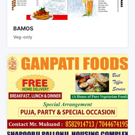
BAMOS
Veg-only