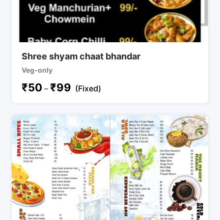
Shree shyam chaat bhandar
Veg-only
₹
50
₹
99
–
(Fixed)