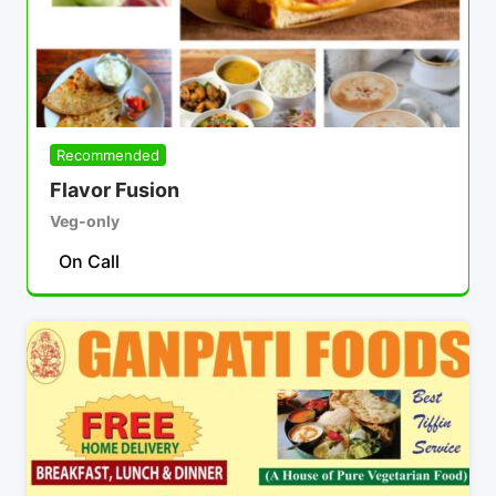
Recommended
Flavor Fusion
Veg-only
On Call