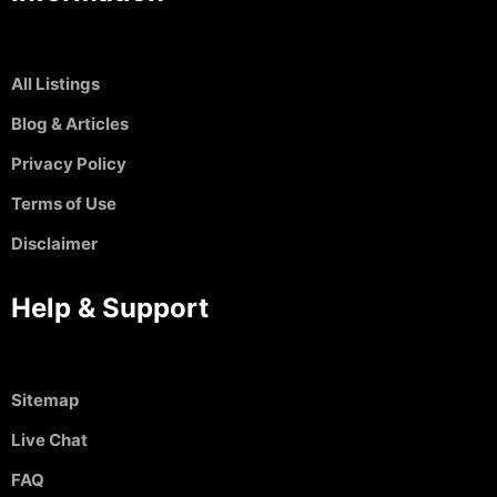
All Listings
Blog & Articles
Privacy Policy
Terms of Use
Disclaimer
Help & Support
Sitemap
Live Chat
FAQ