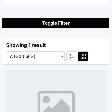
Toggle Filter
Showing 1 result