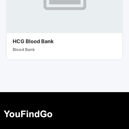
HCG Blood Bank
Blood Bank