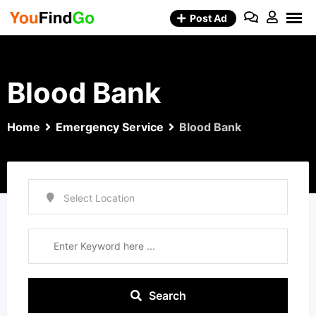
Skip
Post Ad
to
content
Blood Bank
Home
Emergency Service
Blood Bank
Search