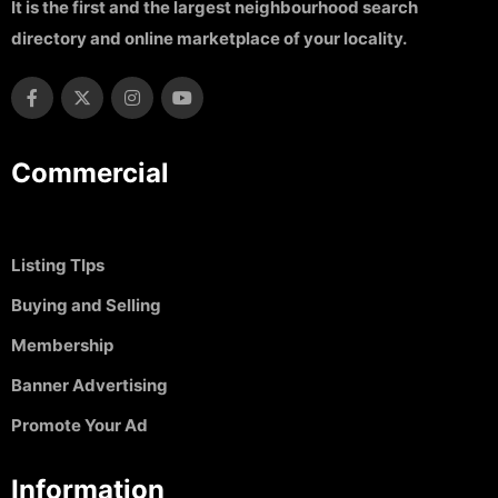
It is the first and the largest neighbourhood search
directory and online marketplace of your locality.
Commercial
Listing TIps
Buying and Selling
Membership
Banner Advertising
Promote Your Ad
Information