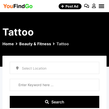
Skip
Post Ad
to
content
Tattoo
Home
Beauty & Fitness
Tattoo
Search