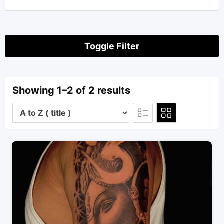
Toggle Filter
Showing 1–2 of 2 results