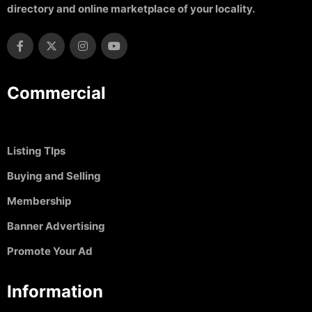
directory and online marketplace of your locality.
Commercial
Listing TIps
Buying and Selling
Membership
Banner Advertising
Promote Your Ad
Information