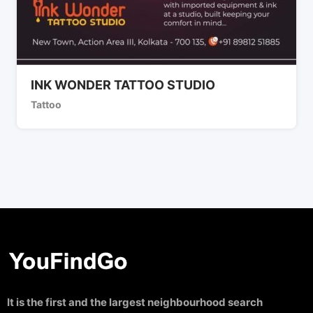
INK WONDER TATTOO STUDIO
Tattoo
It is the first and the largest neighbourhood search