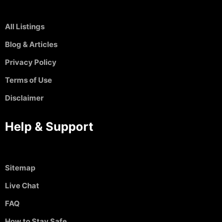
All Listings
Blog & Articles
Privacy Policy
Terms of Use
Disclaimer
Help & Support
Sitemap
Live Chat
FAQ
How to Stay Safe