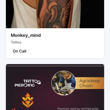
Monkey_mind
Tattoo
On Call